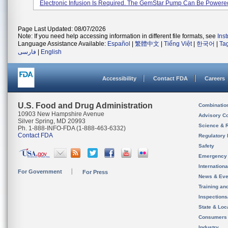
Electronic Infusion Is Required. The GemStar Pump Can Be Powered 
Page Last Updated: 08/07/2026
Note: If you need help accessing information in different file formats, see
Ins
Language Assistance Available:
Español
|
繁體中文
|
Tiếng Việt
|
한국어
|
Ta
فارسی
|
English
Accessibility
Contact FDA
Careers
U.S. Food and Drug Administration
Combinatio
10903 New Hampshire Avenue
Advisory C
Silver Spring, MD 20993
Science & 
Ph. 1-888-INFO-FDA (1-888-463-6332)
Contact FDA
Regulatory 
Safety
Emergency
Internation
For Government
For Press
News & Eve
Training an
Inspection
State & Loca
Consumers
Industry