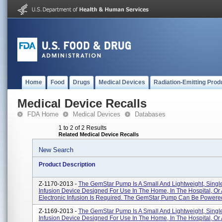
Home
Food
Drugs
Medical Devices
Radiation-Emitting Prod
Medical Device Recalls
FDA Home
Medical Devices
Databases
1 to 2 of 2 Results
Related Medical Device Recalls
New Search
Product Description
Z-1170-2013 -
The GemStar Pump Is A Small And Lightweight, Sing
Infusion Device Designed For Use In The Home, In The Hospital, O
Electronic Infusion Is Required. The GemStar Pump Can Be Powered 
Z-1169-2013 -
The GemStar Pump Is A Small And Lightweight, Sing
Infusion Device Designed For Use In The Home, In The Hospital, O