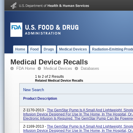
Home
Food
Drugs
Medical Devices
Radiation-Emitting Prod
Medical Device Recalls
FDA Home
Medical Devices
Databases
1 to 2 of 2 Results
Related Medical Device Recalls
New Search
Product Description
Z-1170-2013 -
The GemStar Pump Is A Small And Lightweight, Sing
Infusion Device Designed For Use In The Home, In The Hospital, O
Electronic Infusion Is Required. The GemStar Pump Can Be Powered 
Z-1169-2013 -
The GemStar Pump Is A Small And Lightweight, Sing
Infusion Device Designed For Use In The Home, In The Hospital, O