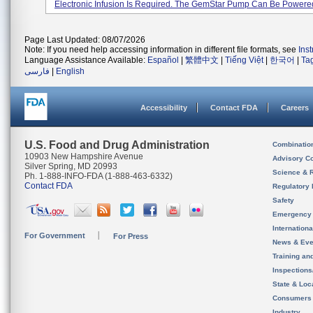
Electronic Infusion Is Required. The GemStar Pump Can Be Powered 
Page Last Updated: 08/07/2026
Note: If you need help accessing information in different file formats, see
Ins
Language Assistance Available:
Español
|
繁體中文
|
Tiếng Việt
|
한국어
|
Ta
فارسی
|
English
Accessibility
Contact FDA
Careers
U.S. Food and Drug Administration
Combinatio
10903 New Hampshire Avenue
Advisory C
Silver Spring, MD 20993
Science & 
Ph. 1-888-INFO-FDA (1-888-463-6332)
Contact FDA
Regulatory 
Safety
Emergency
Internation
For Government
For Press
News & Eve
Training an
Inspection
State & Loca
Consumers
Industry