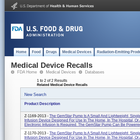
Home
Food
Drugs
Medical Devices
Radiation-Emitting Prod
Medical Device Recalls
FDA Home
Medical Devices
Databases
1 to 2 of 2 Results
Related Medical Device Recalls
New Search
Product Description
Z-1169-2013 -
The GemStar Pump Is A Small And Lightweight, Sing
Infusion Device Designed For Use In The Home, In The Hospital, O
Electronic Infusion Is Required. The GemStar Pump Can Be Powered 
Z-1170-2013 -
The GemStar Pump Is A Small And Lightweight, Sing
Infusion Device Designed For Use In The Home, In The Hospital, O