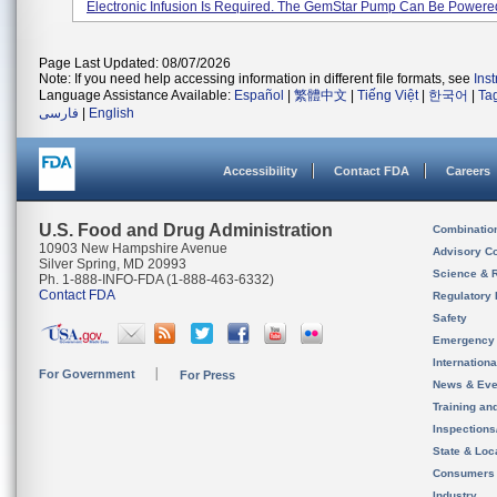
Electronic Infusion Is Required. The GemStar Pump Can Be Powered 
Page Last Updated: 08/07/2026
Note: If you need help accessing information in different file formats, see
Ins
Language Assistance Available:
Español
|
繁體中文
|
Tiếng Việt
|
한국어
|
Ta
فارسی
|
English
Accessibility
Contact FDA
Careers
U.S. Food and Drug Administration
Combinatio
10903 New Hampshire Avenue
Advisory C
Silver Spring, MD 20993
Science & 
Ph. 1-888-INFO-FDA (1-888-463-6332)
Contact FDA
Regulatory 
Safety
Emergency
Internation
For Government
For Press
News & Eve
Training an
Inspection
State & Loca
Consumers
Industry