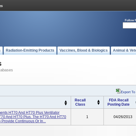
Follow 
s
Radiation-Emitting Products
Vaccines, Blood & Biologics
Animal & Vet
s
tabases
Export To
Recall
FDA Recall
Class
Posting Date
ents HT70 And HT70 Plus Ventilator
T70 And HT70 Plus. The HT70 And HT70
1
04/26/2013
 Provide Continuous Or In...