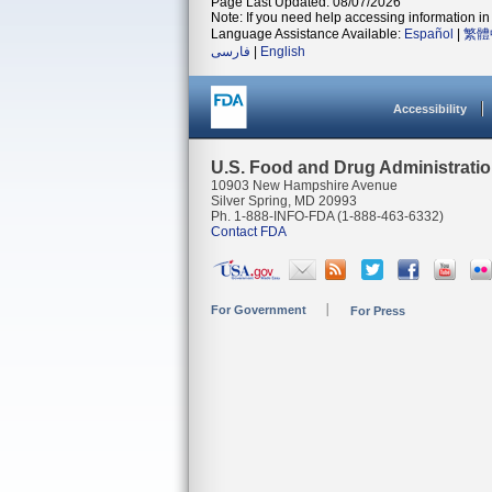
Page Last Updated: 08/07/2026
Note: If you need help accessing information in 
Language Assistance Available:
Español
|
繁體
فارسی
|
English
Accessibility
U.S. Food and Drug Administrati
10903 New Hampshire Avenue
Silver Spring, MD 20993
Ph. 1-888-INFO-FDA (1-888-463-6332)
Contact FDA
For Government
For Press