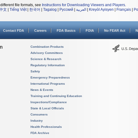
different file formats, see
Instructions for Downloading Viewers and Players
.
中文
|
Tiếng Việt
|
한국어
|
Tagalog
|
Русский
|
العربية
|
Kreyòl Ayisyen
|
Français
|
Po
Contact FDA
Careers
FDA Basics
FOIA
No FEAR Act
N
on
Combination Products
Advisory Committees
Science & Research
Regulatory Information
Safety
Emergency Preparedness
International Programs
News & Events
Training and Continuing Education
Inspections/Compliance
State & Local Officials
Consumers
Industry
Health Professionals
FDA Archive