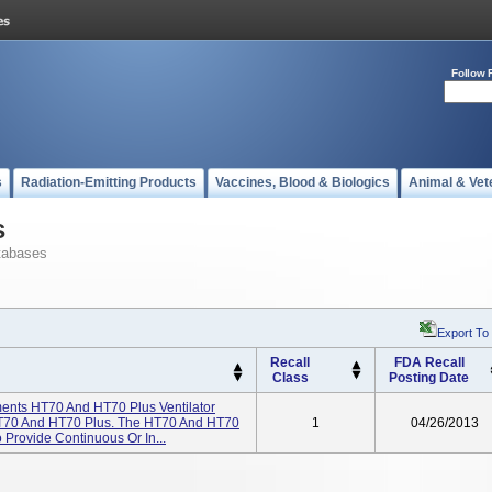
Follow 
s
Radiation-Emitting Products
Vaccines, Blood & Biologics
Animal & Vet
s
tabases
Export To
Recall
FDA Recall
Class
Posting Date
ents HT70 And HT70 Plus Ventilator
T70 And HT70 Plus. The HT70 And HT70
1
04/26/2013
 Provide Continuous Or In...