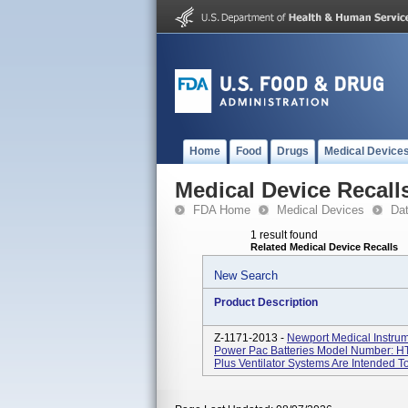
Home
Food
Drugs
Medical Device
Medical Device Recall
FDA Home
Medical Devices
Da
1 result found
Related Medical Device Recalls
New Search
Product Description
Z-1171-2013 -
Newport Medical Instrum
Power Pac Batteries Model Number: H
Plus Ventilator Systems Are Intended To