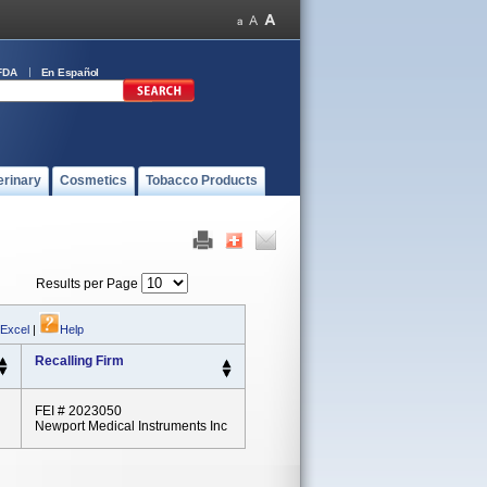
FDA
En Español
erinary
Cosmetics
Tobacco Products
Results per Page
 Excel
|
Help
Recalling Firm
FEI # 2023050
Newport Medical Instruments Inc