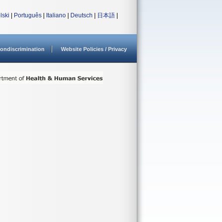
lski
|
Português
|
Italiano
|
Deutsch
|
日本語
|
ondiscrimination
Website Policies / Privacy