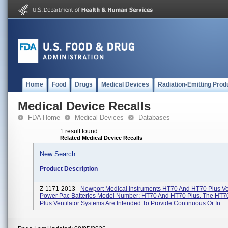
Home
Food
Drugs
Medical Devices
Radiation-Emitting Prod
Medical Device Recalls
FDA Home
Medical Devices
Databases
1 result found
Related Medical Device Recalls
New Search
Product Description
Z-1171-2013 -
Newport Medical Instruments HT70 And HT70 Plus Ven
Power Pac Batteries Model Number: HT70 And HT70 Plus. The HT
Plus Ventilator Systems Are Intended To Provide Continuous Or In...