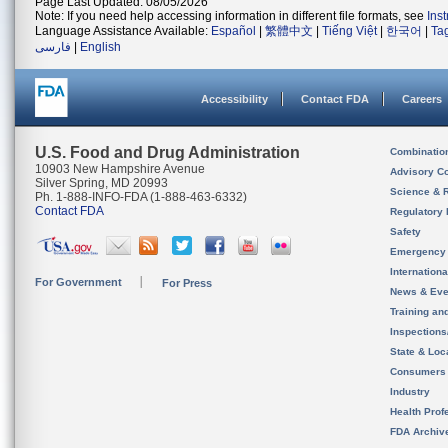
Page Last Updated: 08/05/2026
Note: If you need help accessing information in different file formats, see
Ins
Language Assistance Available:
Español
|
繁體中文
|
Tiếng Việt
|
한국어
|
Ta
فارسی
|
English
Accessibility
Contact FDA
Careers
U.S. Food and Drug Administration
Combinatio
10903 New Hampshire Avenue
Advisory C
Silver Spring, MD 20993
Science & 
Ph. 1-888-INFO-FDA (1-888-463-6332)
Contact FDA
Regulatory 
Safety
Emergency
Internation
For Government
For Press
News & Eve
Training an
Inspection
State & Loca
Consumers
Industry
Health Prof
FDA Archiv