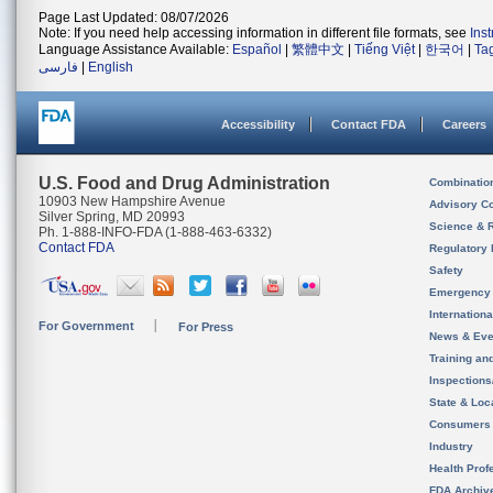
Page Last Updated: 08/07/2026
Note: If you need help accessing information in different file formats, see
Ins
Language Assistance Available:
Español
|
繁體中文
|
Tiếng Việt
|
한국어
|
Ta
فارسی
|
English
Accessibility
Contact FDA
Careers
U.S. Food and Drug Administration
Combinatio
10903 New Hampshire Avenue
Advisory C
Silver Spring, MD 20993
Science & 
Ph. 1-888-INFO-FDA (1-888-463-6332)
Contact FDA
Regulatory 
Safety
Emergency
Internation
For Government
For Press
News & Eve
Training an
Inspection
State & Loca
Consumers
Industry
Health Prof
FDA Archiv