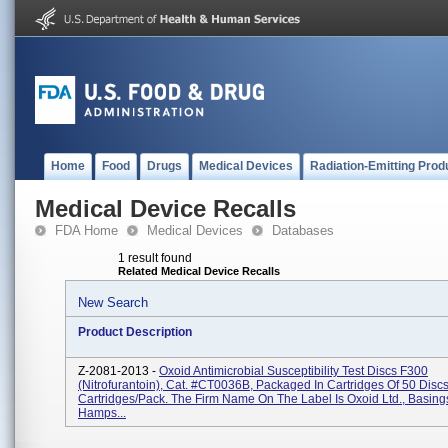
Home
Food
Drugs
Medical Devices
Radiation-Emitting Prod
Medical Device Recalls
FDA Home
Medical Devices
Databases
1 result found
Related Medical Device Recalls
New Search
Product Description
Z-2081-2013 -
Oxoid Antimicrobial Susceptibility Test Discs F300
(Nitrofurantoin), Cat. #CT0036B, Packaged In Cartridges Of 50 Discs
Cartridges/pack. The Firm Name On The Label Is Oxoid Ltd., Basing
Hamps...