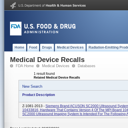
Home
Food
Drugs
Medical Devices
Radiation-Emitting Prod
Medical Device Recalls
FDA Home
Medical Devices
Databases
1 result found
Related Medical Device Recalls
New Search
Product Description
Z-1081-2013 -
Siemens Brand ACUSON SC2000 Ultrasound System
10433816, Hardware That Contains Version 4 Of The MPI Board 10
SC2000 Ultrasound Imaging System Is Intended For The Following Ap