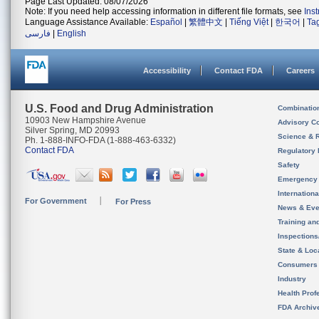
Page Last Updated: 08/07/2026
Note: If you need help accessing information in different file formats, see
Ins
Language Assistance Available:
Español
|
繁體中文
|
Tiếng Việt
|
한국어
|
Ta
فارسی
|
English
Accessibility
Contact FDA
Careers
U.S. Food and Drug Administration
Combinatio
10903 New Hampshire Avenue
Advisory C
Silver Spring, MD 20993
Science & 
Ph. 1-888-INFO-FDA (1-888-463-6332)
Contact FDA
Regulatory 
Safety
Emergency
Internation
For Government
For Press
News & Eve
Training an
Inspection
State & Loca
Consumers
Industry
Health Prof
FDA Archiv