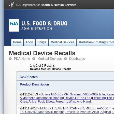
Home
Food
Drugs
Medical Devices
Radiation-Emitting Prod
Medical Device Recalls
FDA Home
Medical Devices
Databases
1 to 2 of 2 Results
Related Medical Device Recalls
New Search
Product Description
Z-1212-2013 -
Optima MR430s MRI Scanner; 5000-0002 Is Indicate
A Magnetic Resonance Imaging Device Of The Leg (excluding The T
Knee, Ankle, Foot, Elbow, Forearm, Wrist, And Hand.
Z-1211-2013 -
MSK EXTREME MR SCANNER, MODEL AA5000 The 
For Use As A Diagnostic Imaging Device To Produce Axial, Sagittal,