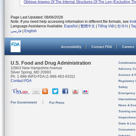
Oblique Images Of The Internal Structures Of The Leg (excluding The
Page Last Updated: 08/06/2026
Note: If you need help accessing information in different file formats, see
Ins
Language Assistance Available:
Español
|
繁體中文
|
Tiếng Việt
|
한국어
|
Ta
فارسی
|
English
Accessibility
Contact FDA
Careers
U.S. Food and Drug Administration
Combinatio
10903 New Hampshire Avenue
Advisory C
Silver Spring, MD 20993
Science & 
Ph. 1-888-INFO-FDA (1-888-463-6332)
Contact FDA
Regulatory 
Safety
Emergency
Internation
For Government
For Press
News & Eve
Training an
Inspection
State & Loca
Consumers
Industry