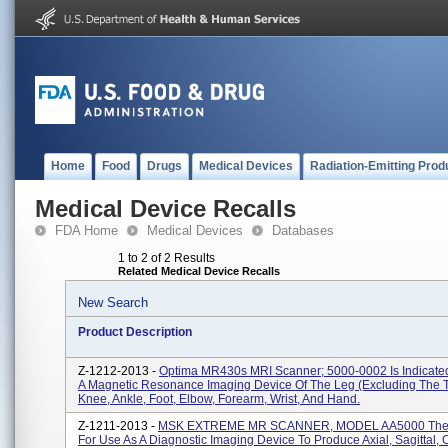
Home
Food
Drugs
Medical Devices
Radiation-Emitting Prod
Medical Device Recalls
FDA Home
Medical Devices
Databases
1 to 2 of 2 Results
Related Medical Device Recalls
New Search
Product Description
Z-1212-2013 -
Optima MR430s MRI Scanner; 5000-0002 Is Indicate
A Magnetic Resonance Imaging Device Of The Leg (excluding The T
Knee, Ankle, Foot, Elbow, Forearm, Wrist, And Hand.
Z-1211-2013 -
MSK EXTREME MR SCANNER, MODEL AA5000 The 
For Use As A Diagnostic Imaging Device To Produce Axial, Sagittal,