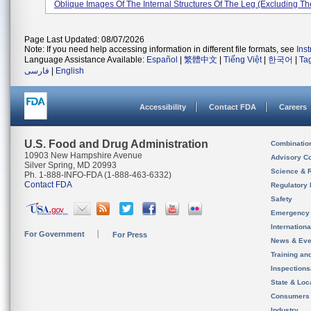
Oblique Images Of The Internal Structures Of The Leg (excluding The
Page Last Updated: 08/07/2026
Note: If you need help accessing information in different file formats, see
Ins
Language Assistance Available:
Español
|
繁體中文
|
Tiếng Việt
|
한국어
|
Ta
فارسی
|
English
Accessibility
Contact FDA
Careers
U.S. Food and Drug Administration
Combinatio
10903 New Hampshire Avenue
Advisory C
Silver Spring, MD 20993
Science & 
Ph. 1-888-INFO-FDA (1-888-463-6332)
Contact FDA
Regulatory 
Safety
Emergency
Internation
For Government
For Press
News & Eve
Training an
Inspection
State & Loca
Consumers
Industry