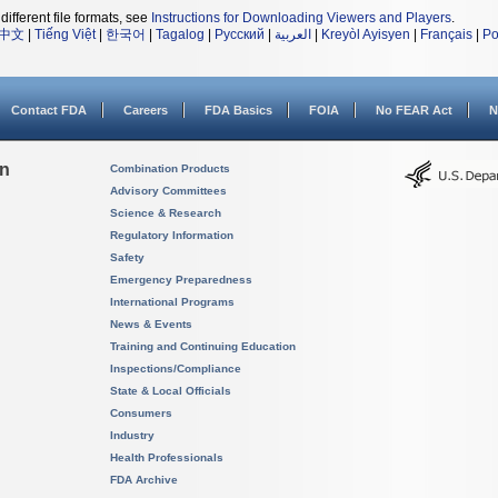
different file formats, see
Instructions for Downloading Viewers and Players
.
中文
|
Tiếng Việt
|
한국어
|
Tagalog
|
Русский
|
العربية
|
Kreyòl Ayisyen
|
Français
|
Po
Contact FDA
Careers
FDA Basics
FOIA
No FEAR Act
N
on
Combination Products
Advisory Committees
Science & Research
Regulatory Information
Safety
Emergency Preparedness
International Programs
News & Events
Training and Continuing Education
Inspections/Compliance
State & Local Officials
Consumers
Industry
Health Professionals
FDA Archive