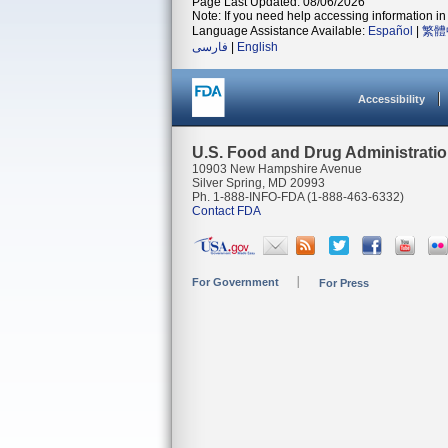
Page Last Updated: 08/06/2026
Note: If you need help accessing information in 
Language Assistance Available:
Español
|
繁體
فارسی
|
English
Accessibility
U.S. Food and Drug Administrati
10903 New Hampshire Avenue
Silver Spring, MD 20993
Ph. 1-888-INFO-FDA (1-888-463-6332)
Contact FDA
For Government
For Press