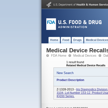
Home
Food
Drugs
Medical Device
Medical Device Recall
FDA Home
Medical Devices
Da
1 result found
Related Medical Device Recalls
New Search
Product Description
Z-1328-2013 -
Iris Diagnostics Divisio
3104, Lot Number 153-12. Product Usag
IQ200 Series.