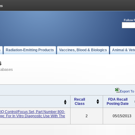
Follow 
s
Radiation-Emitting Products
Vaccines, Blood & Biologics
Animal & Vet
s
tabases
Export To
Recall
FDA Recall
Class
Posting Date
n IQ Control/Focus Set, Part Number 800-
e: For In Vitro Diagnostic Use With The
2
05/15/2013