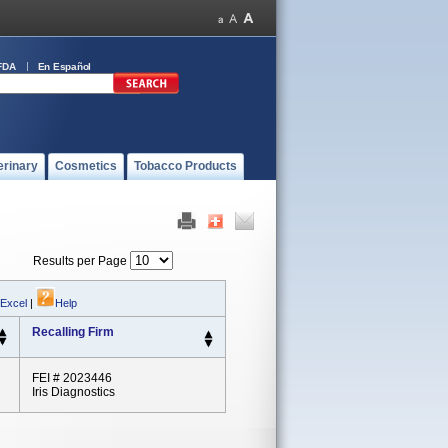
FDA
En Español
erinary
Cosmetics
Tobacco Products
Results per Page
 Excel
|
Help
Recalling Firm
FEI # 2023446
Iris Diagnostics