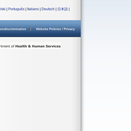
lski
|
Português
|
Italiano
|
Deutsch
|
日本語
|
ondiscrimination
Website Policies / Privacy