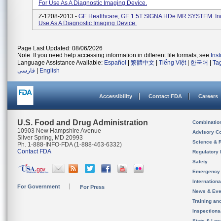
For Use As A Diagnostic Imaging Device.
Z-1208-2013 -
GE Healthcare, GE 1.5T SIGNA HDe MR SYSTEM. Ind
Use As A Diagnostic Imaging Device.
Page Last Updated: 08/06/2026
Note: If you need help accessing information in different file formats, see
Ins
Language Assistance Available:
Español
|
繁體中文
|
Tiếng Việt
|
한국어
|
Ta
فارسی
|
English
Accessibility
Contact FDA
Careers
U.S. Food and Drug Administration
Combinatio
10903 New Hampshire Avenue
Advisory C
Silver Spring, MD 20993
Science & 
Ph. 1-888-INFO-FDA (1-888-463-6332)
Contact FDA
Regulatory 
Safety
Emergency
Internation
For Government
For Press
News & Eve
Training an
Inspection
State & Loca