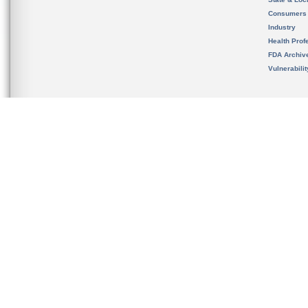
Consumers
Industry
Health Prof
FDA Archiv
Vulnerabili