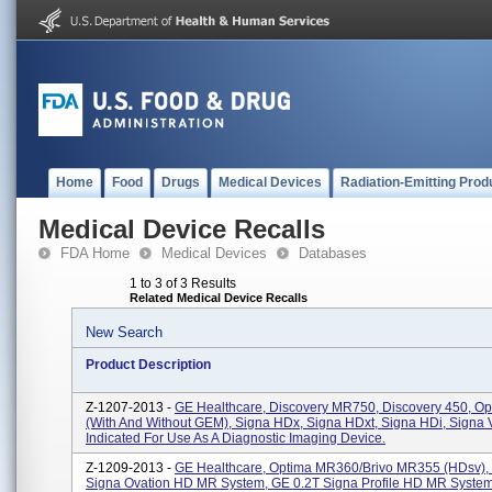
Home
Food
Drugs
Medical Devices
Radiation-Emitting Prod
Medical Device Recalls
FDA Home
Medical Devices
Databases
1 to 3 of 3 Results
Related Medical Device Recalls
New Search
Product Description
Z-1207-2013 -
GE Healthcare, Discovery MR750, Discovery 450, O
(with And Without GEM), Signa HDx, Signa HDxt, Signa HDi, Signa V
Indicated For Use As A Diagnostic Imaging Device.
Z-1209-2013 -
GE Healthcare, Optima MR360/Brivo MR355 (HDsv),
Signa Ovation HD MR System, GE 0.2T Signa Profile HD MR System.