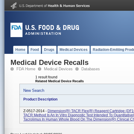
Home
Food
Drugs
Medical Devices
Radiation-Emitting Prod
Medical Device Recalls
FDA Home
Medical Devices
Databases
1 result found
Related Medical Device Recalls
New Search
Product Description
Z-0517-2014 -
Dimension(R) TACR Flex(R) Reagent Cartridge (DF1
TACR Method Is An In Vitro Diagnostic Test Intended To Quantitativ
Tacrolimus In Human Whole Blood On The Dimension(R) Clinical Ch