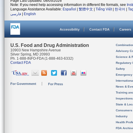
Page Last Updated: 08/05/2026
Note: If you need help accessing information in different file formats, see
Ins
Language Assistance Available:
Español
|
繁體中文
|
Tiếng Việt
|
한국어
|
Ta
فارسی
|
English
Accessibility
Contact FDA
Careers
U.S. Food and Drug Administration
Combinatio
10903 New Hampshire Avenue
Advisory C
Silver Spring, MD 20993
Science & 
Ph. 1-888-INFO-FDA (1-888-463-6332)
Contact FDA
Regulatory 
Safety
Emergency
Internation
For Government
For Press
News & Eve
Training an
Inspection
State & Loca
Consumers
Industry
Health Prof
FDA Archiv