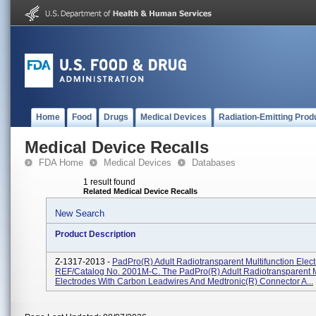
Home
Food
Drugs
Medical Devices
Radiation-Emitting Prod
Medical Device Recalls
FDA Home
Medical Devices
Databases
1 result found
Related Medical Device Recalls
New Search
Product Description
Z-1317-2013 -
PadPro(R) Adult Radiotransparent Multifunction Elect
REF/Catalog No. 2001M-C. The PadPro(R) Adult Radiotransparent M
Electrodes With Carbon Leadwires And Medtronic(R) Connector A...