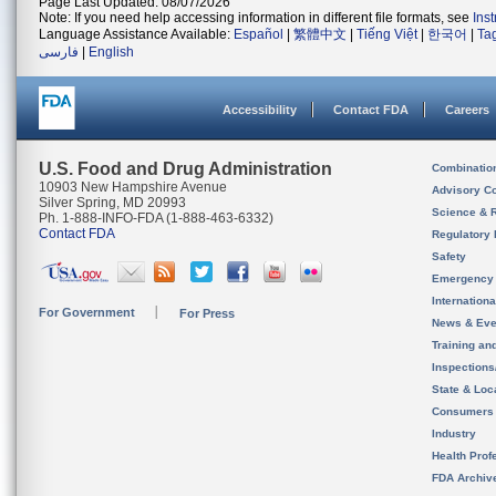
Page Last Updated: 08/07/2026
Note: If you need help accessing information in different file formats, see
Ins
Language Assistance Available:
Español
|
繁體中文
|
Tiếng Việt
|
한국어
|
Ta
فارسی
|
English
Accessibility
Contact FDA
Careers
U.S. Food and Drug Administration
Combinatio
10903 New Hampshire Avenue
Advisory C
Silver Spring, MD 20993
Science & 
Ph. 1-888-INFO-FDA (1-888-463-6332)
Contact FDA
Regulatory 
Safety
Emergency
Internation
For Government
For Press
News & Eve
Training an
Inspection
State & Loca
Consumers
Industry
Health Prof
FDA Archiv