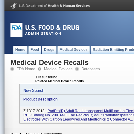
Home
Food
Drugs
Medical Devices
Radiation-Emitting Prod
Medical Device Recalls
FDA Home
Medical Devices
Databases
1 result found
Related Medical Device Recalls
New Search
Product Description
Z-1317-2013 -
PadPro(R) Adult Radiotransparent Multifunction Elect
REF/Catalog No. 2001M-C. The PadPro(R) Adult Radiotransparent M
Electrodes With Carbon Leadwires And Medtronic(R) Connector A...