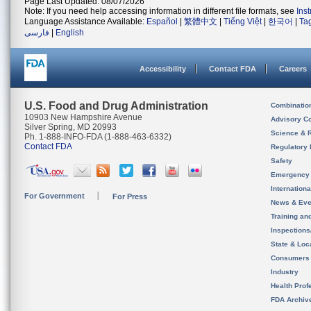
Page Last Updated: 08/07/2026
Note: If you need help accessing information in different file formats, see
Ins
Language Assistance Available:
Español
|
繁體中文
|
Tiếng Việt
|
한국어
|
Ta
فارسی
|
English
Accessibility
Contact FDA
Careers
U.S. Food and Drug Administration
Combinatio
10903 New Hampshire Avenue
Advisory C
Silver Spring, MD 20993
Science & 
Ph. 1-888-INFO-FDA (1-888-463-6332)
Contact FDA
Regulatory 
Safety
Emergency
Internation
For Government
For Press
News & Eve
Training an
Inspection
State & Loca
Consumers
Industry
Health Prof
FDA Archiv