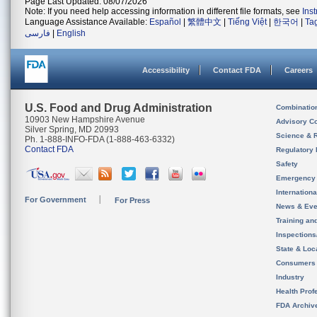
Page Last Updated: 08/07/2026
Note: If you need help accessing information in different file formats, see
Ins
Language Assistance Available:
Español
|
繁體中文
|
Tiếng Việt
|
한국어
|
Ta
فارسی
|
English
Accessibility
Contact FDA
Careers
U.S. Food and Drug Administration
Combinatio
10903 New Hampshire Avenue
Advisory C
Silver Spring, MD 20993
Science & 
Ph. 1-888-INFO-FDA (1-888-463-6332)
Contact FDA
Regulatory 
Safety
Emergency
Internation
For Government
For Press
News & Eve
Training an
Inspection
State & Loca
Consumers
Industry
Health Prof
FDA Archiv