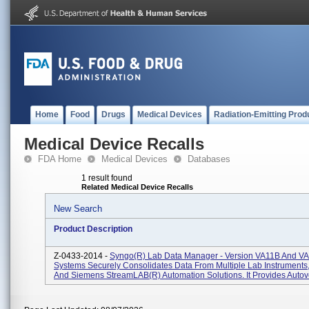
Home
Food
Drugs
Medical Devices
Radiation-Emitting Prod
Medical Device Recalls
FDA Home
Medical Devices
Databases
1 result found
Related Medical Device Recalls
New Search
Product Description
Z-0433-2014 -
Syngo(R) Lab Data Manager - Version VA11B And V
Systems Securely Consolidates Data From Multiple Lab Instruments
And Siemens StreamLAB(R) Automation Solutions. It Provides Autover