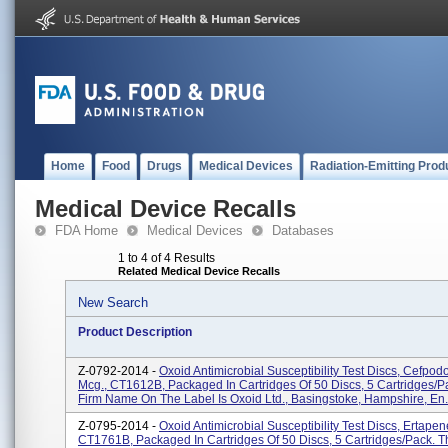
Home
Food
Drugs
Medical Devices
Radiation-Emitting Prod
Medical Device Recalls
FDA Home
Medical Devices
Databases
1 to 4 of 4 Results
Related Medical Device Recalls
New Search
Product Description
Z-0792-2014 -
Oxoid Antimicrobial Susceptibility Test Discs, Cefpo
Mcg., CT1612B, Packaged In Cartridges Of 50 Discs, 5 Cartridges/p
Firm Name On The Label Is Oxoid Ltd., Basingstoke, Hampshire, En.
Z-0795-2014 -
Oxoid Antimicrobial Susceptibility Test Discs, Ertape
CT1761B, Packaged In Cartridges Of 50 Discs, 5 Cartridges/pack. T