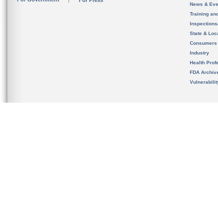
For Press
News & Eve
Training an
Inspection
State & Loca
Consumers
Industry
Health Prof
FDA Archiv
Vulnerabili