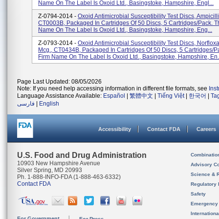
Name On The Label Is Oxoid Ltd., Basingstoke, Hampshire, Engl...
Z-0794-2014 -
Oxoid Antimicrobial Susceptibility Test Discs, Ampicill
CT0003B, Packaged In Cartridges Of 50 Discs, 5 Cartridges/pack. T
Name On The Label Is Oxoid Ltd., Basingstoke, Hampshire, Eng...
Z-0793-2014 -
Oxoid Antimicrobial Susceptibility Test Discs, Norflox
Mcg., CT0434B, Packaged In Cartridges Of 50 Discs, 5 Cartridges/p
Firm Name On The Label Is Oxoid Ltd., Basingstoke, Hampshire, En.
Page Last Updated: 08/05/2026
Note: If you need help accessing information in different file formats, see
Ins
Language Assistance Available:
Español
|
繁體中文
|
Tiếng Việt
|
한국어
|
Ta
فارسی
|
English
Accessibility
Contact FDA
Careers
U.S. Food and Drug Administration
Combinatio
10903 New Hampshire Avenue
Advisory C
Silver Spring, MD 20993
Science & 
Ph. 1-888-INFO-FDA (1-888-463-6332)
Contact FDA
Regulatory 
Safety
Emergency
Internation
For Government