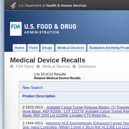
Home
Food
Drugs
Medical Devices
Radiation-Emitting Prod
Medical Device Recalls
FDA Home
Medical Devices
Databases
1 to 10 of 22 Results
Related Medical Device Recalls
New Search
Product Description
Z-1623-2013 -
-Instratek Carpal Tunnel Release Blades, (1) Triangle
Hook Blade. REF R2056 - LOT 122279 -Instratek Carpal Tunnel Re
Blade. REF 2055 Lot 122669 -Linvatec CTS Relief Kit. ...
Z-1644-2013 -
Harmonic ACE Ergonomically-Enhanced Curved Shear
Grip, Hand Controlled, (White) 5.0mm X 36cm Ref. ACE36E Lot 122