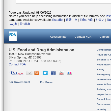
Page Last Updated: 08/06/2026
Note: If you need help accessing information in different file formats, see
Ins
Language Assistance Available:
Español
|
繁體中文
|
Tiếng Việt
|
한국어
|
Ta
فارسی
|
English
Accessibility
Contact FDA
Careers
U.S. Food and Drug Administration
Combinatio
10903 New Hampshire Avenue
Advisory C
Silver Spring, MD 20993
Science & 
Ph. 1-888-INFO-FDA (1-888-463-6332)
Contact FDA
Regulatory 
Safety
Emergency
Internation
For Government
For Press
News & Eve
Training an
Inspection
State & Loca
Consumers
Industry