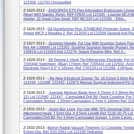
122308, 122762 Unclassified
Z-1625-2013 -
-ENDOPATH ETS-Flex Articulating Endoscopic Linear 
(Blue) W/o Staples 35mm. REF ATB35 Lot 122300. -Ligaclip MCA Mul
Applier, 20 Small Clips Small. REF MCS20 Lot 122300. - Ethic...
Z-1626-2013 -
GII QuickAnchor Plus, ETHIBOND Polyester Suture, 3
Armed W/CP 2 Needles 2. Ref. 212034 Lot 123266 General And Plas
Z-1627-2013 -
-Scorpion Needle, For Use With Scorpion Suture Pass
Ref. AR-13990N Lot 123263 -SureFire Scorpion Needle (purple). Re
13991N Lot 123263 And 122279 -Suture Passing Wire. Ref. A...
Z-1628-2013 -
-90 Degree L-Hook Tip Arthroscopic Electrode, For U
7205440 Switchpen, (Blue) 170mm. Ref. 7205441 Lot 122502 -Acro
Electrode (Grey) 6.5" X 165mm. Ref. C5012A Lot 122288 -CAPSure .
Z-1629-2013 -
- Re-New II Endocut Scissor Tip, 16.51mm 5.0mm Ref
122295, 122308, 122455, 122875 Manual Surgical Instrument For G
Z-1630-2013 -
- Average Medium Blade 9mm X 25mm X 0.38mm Ref
111 Lot 122590, 122447 - Cannulated Drill Bit, Quick Coupling, For
Cannulated Screws, 1.35mm Cannulation 2.7mm X 160mm Ref. 310.
Z-1631-2013 -
- Acorn Bur, Long, For Use With TPS Universal Drill, 
Attachment Head: 7.5mm Dia. X 9.5mm Length Ref. 5130-30-75 Lot
Cannulated Drill Bit, For 3.0mm Cannulated Screws, 1.2mm Cannu..
Z-1632-2013 -
Barron Radial Vacuum Trephine (1) Complete Trephi
9.0mm Dia. Ref. K20-2062 Lot 122336 Opthalmic