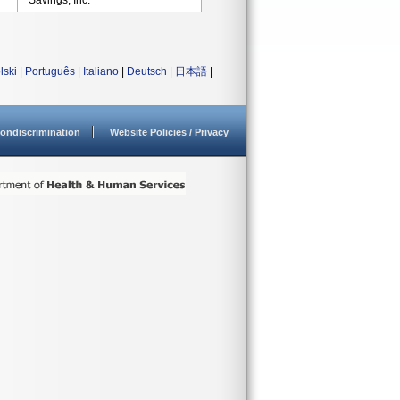
Savings, Inc.
lski
|
Português
|
Italiano
|
Deutsch
|
日本語
|
ondiscrimination
Website Policies / Privacy