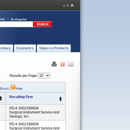
FDA
En Español
erinary
Cosmetics
Tobacco Products
Results per Page
 Excel
|
Help
Recalling Firm
FEI # 3002299608
Surgical Instrument Service And
Savings, Inc.
FEI # 3002299608
Surgical Instrument Service And