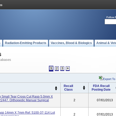
Follow 
s
Radiation-Emitting Products
Vaccines, Blood & Biologics
Animal & Vet
s
tabases
1
2
3
>
Export To
Recall
FDA Recall
Class
Posting Date
g Small Tear Cross Cut Rasp 5.0mm X
2447. Orthopedic Manual Surgical
2
07/01/2013
Rasp 14mm X 7mm Ref. 5100-37-114 Lot
2
07/01/2013