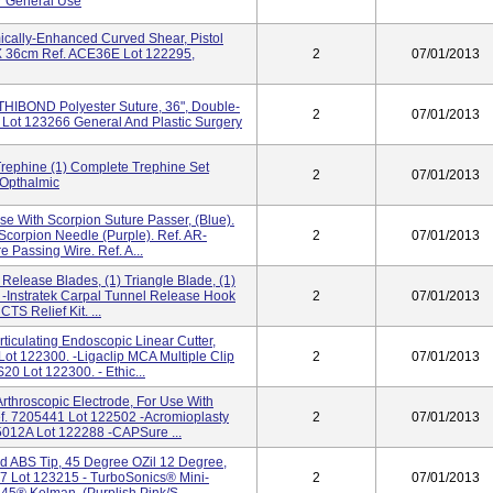
r General Use
ally-Enhanced Curved Shear, Pistol
 X 36cm Ref. ACE36E Lot 122295,
2
07/01/2013
THIBOND Polyester Suture, 36", Double-
2
07/01/2013
Lot 123266 General And Plastic Surgery
rephine (1) Complete Trephine Set
2
07/01/2013
 Opthalmic
se With Scorpion Suture Passer, (Blue).
corpion Needle (purple). Ref. AR-
2
07/01/2013
Passing Wire. Ref. A...
 Release Blades, (1) Triangle Blade, (1)
-Instratek Carpal Tunnel Release Hook
2
07/01/2013
S Relief Kit. ...
iculating Endoscopic Linear Cutter,
t 122300. -Ligaclip MCA Multiple Clip
2
07/01/2013
20 Lot 122300. - Ethic...
rthroscopic Electrode, For Use With
f. 7205441 Lot 122502 -Acromioplasty
2
07/01/2013
5012A Lot 122288 -CAPSure ...
ed ABS Tip, 45 Degree OZil 12 Degree,
77 Lot 123215 - TurboSonics® Mini-
2
07/01/2013