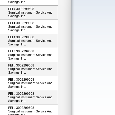
Savings, Inc.
FEI # 3002299608
Surgical Instrument Service And
Savings, Inc.
FEI # 3002299608
Surgical Instrument Service And
Savings, Inc.
FEI # 3002299608
Surgical Instrument Service And
Savings, Inc.
FEI # 3002299608
Surgical Instrument Service And
Savings, Inc.
FEI # 3002299608
Surgical Instrument Service And
Savings, Inc.
FEI # 3002299608
Surgical Instrument Service And
Savings, Inc.
FEI # 3002299608
Surgical Instrument Service And
Savings, Inc.
FEI # 3002299608
Surgical Instrument Service And