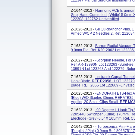
122347 Manual Surgical Instrument Fo
Z-1644-2013 -
Harmonic ACE Ergonomic
Grip, Hand Controlled, (White) 5.0mm
122308, 122762 Unclassified
Z-1626-2013 -
GII QuickAnchor Plus, E
Armed W/CP 2 Needles 2. Ref. 212034 
Z-1632-2013 -
Barron Radial Vacuum T
9.0mm Dia. Ref. K20-2062 Lot 122336
Z-1627-2013 -
-Scorpion Needle, For U
Ref. AR-13990N Lot 123263 -SureFire S
13991N Lot 123263 And 122279 -Suture 
Z-1623-2013 -
-Instratek Carpal Tunnel
Hook Blade. REF R2056 - LOT 122279 
Blade. REF 2055 Lot 122669 -Linvatec CT
Z-1625-2013 -
-ENDOPATH ETS-Flex Art
(Blue) W/o Staples 35mm. REF ATB35 Lo
Applier, 20 Small Clips Small. REF MCS
Z-1628-2013 -
-90 Degree L-Hook Tip A
7205440 Switchpen, (Blue) 170mm. Re
Electrode (Grey) 6.5" X 165mm. Ref. C
Z-1642-2013 -
- Turbosonics Mini-Flar
(Purplish/ Pink) 0.9mm Ref. 80657511