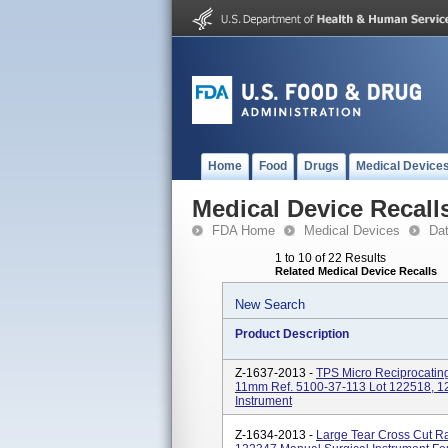
Home
Food
Drugs
Medical Device
Medical Device Recall
FDA Home
Medical Devices
Da
1 to 10 of 22 Results
Related Medical Device Recalls
New Search
Product Description
Z-1637-2013 -
TPS Micro Reciprocatin
11mm Ref. 5100-37-113 Lot 122518, 12
Instrument
Z-1634-2013 -
Large Tear Cross Cut 