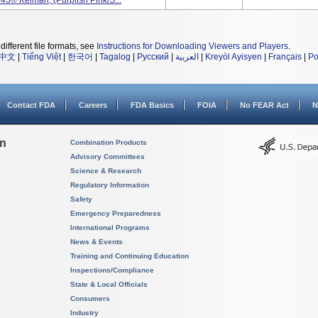
45® Kelman, (Purplish Pink/S...
different file formats, see
Instructions for Downloading Viewers and Players
.
中文
|
Tiếng Việt
|
한국어
|
Tagalog
|
Русский
|
العربية
|
Kreyòl Ayisyen
|
Français
|
Po
Contact FDA
Careers
FDA Basics
FOIA
No FEAR Act
N
on
Combination Products
Advisory Committees
Science & Research
Regulatory Information
Safety
Emergency Preparedness
International Programs
News & Events
Training and Continuing Education
Inspections/Compliance
State & Local Officials
Consumers
Industry