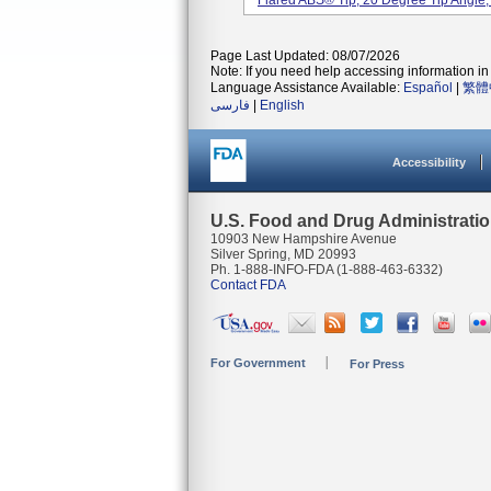
Flared ABS® Tip, 20 Degree Tip Angle, 
Page Last Updated: 08/07/2026
Note: If you need help accessing information in 
Language Assistance Available:
Español
|
繁體
فارسی
|
English
Accessibility
U.S. Food and Drug Administrati
10903 New Hampshire Avenue
Silver Spring, MD 20993
Ph. 1-888-INFO-FDA (1-888-463-6332)
Contact FDA
For Government
For Press