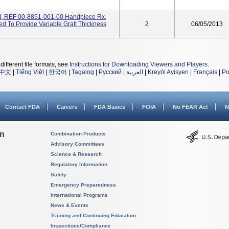
I, REF 00-8851-001-00 Handpiece Rx,
ded To Provide Variable Graft Thickness
2
06/05/2013
different file formats, see
Instructions for Downloading Viewers and Players
.
中文
|
Tiếng Việt
|
한국어
|
Tagalog
|
Русский
|
العربية
|
Kreyòl Ayisyen
|
Français
|
Po
Contact FDA
Careers
FDA Basics
FOIA
No FEAR Act
N
on
Combination Products
Advisory Committees
Science & Research
Regulatory Information
Safety
Emergency Preparedness
International Programs
News & Events
Training and Continuing Education
Inspections/Compliance