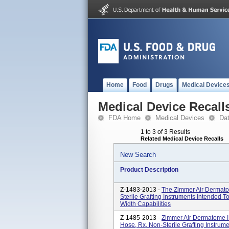
Home
Food
Drugs
Medical Device
Medical Device Recall
FDA Home
Medical Devices
Da
1 to 3 of 3 Results
Related Medical Device Recalls
New Search
Product Description
Z-1483-2013 -
The Zimmer Air Dermato
Sterile Grafting Instruments Intended T
Width Capabilities
Z-1485-2013 -
Zimmer Air Dermatome I
Hose, Rx, Non-Sterile Grafting Instrume