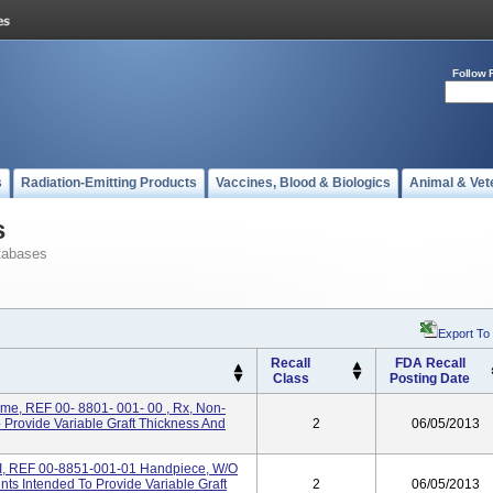
Follow 
s
Radiation-Emitting Products
Vaccines, Blood & Biologics
Animal & Vet
s
tabases
Export To
Recall
FDA Recall
Class
Posting Date
me, REF 00- 8801- 001- 00 , Rx, Non-
o Provide Variable Graft Thickness And
2
06/05/2013
I, REF 00-8851-001-01 Handpiece, W/o
nts Intended To Provide Variable Graft
2
06/05/2013