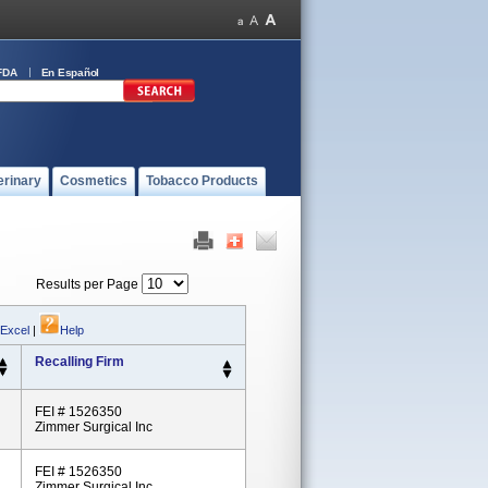
FDA
En Español
erinary
Cosmetics
Tobacco Products
Results per Page
 Excel
|
Help
Recalling Firm
FEI # 1526350
Zimmer Surgical Inc
FEI # 1526350
Zimmer Surgical Inc