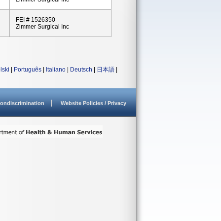
FEI # 1526350
Zimmer Surgical Inc
lski
|
Português
|
Italiano
|
Deutsch
|
日本語
|
ondiscrimination
Website Policies / Privacy