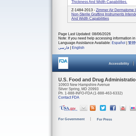
Thickness And Width Capabilities.
Z-1484-2013 -
Zimmer Air Dermatome I
Non-Sterile Grafting Instruments Inten
And Width Capabilities
Page Last Updated: 08/06/2026
Note: If you need help accessing information in 
Language Assistance Available:
Español
|
繁體
فارسی
|
English
Accessibility
U.S. Food and Drug Administrati
10903 New Hampshire Avenue
Silver Spring, MD 20993
Ph. 1-888-INFO-FDA (1-888-463-6332)
Contact FDA
For Government
For Press