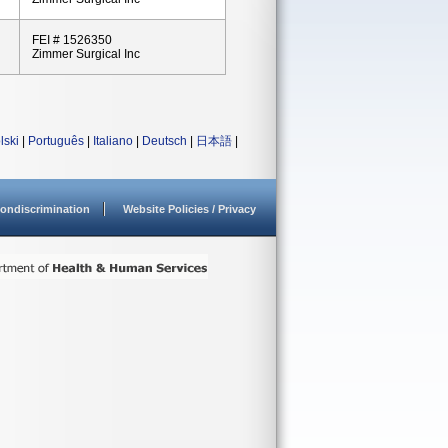
FEI # 1526350
Zimmer Surgical Inc
lski
|
Português
|
Italiano
|
Deutsch
|
日本語
|
ondiscrimination
Website Policies / Privacy