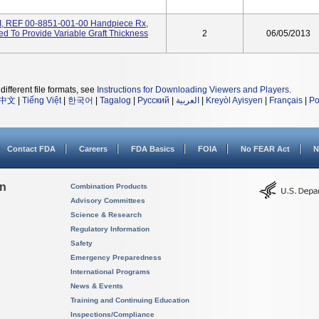
I, REF 00-8851-001-00 Handpiece Rx,
ded To Provide Variable Graft Thickness
2
06/05/2013
different file formats, see
Instructions for Downloading Viewers and Players
.
中文
|
Tiếng Việt
|
한국어
|
Tagalog
|
Русский
|
العربية
|
Kreyòl Ayisyen
|
Français
|
Po
Contact FDA
Careers
FDA Basics
FOIA
No FEAR Act
N
on
Combination Products
Advisory Committees
Science & Research
Regulatory Information
Safety
Emergency Preparedness
International Programs
News & Events
Training and Continuing Education
Inspections/Compliance