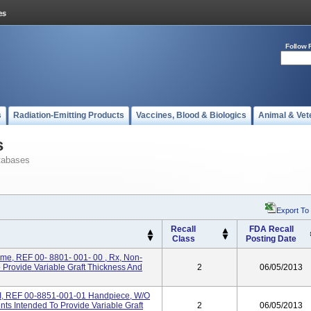
Follow 
s
Radiation-Emitting Products
Vaccines, Blood & Biologics
Animal & Vet
s
tabases
Export To
Recall
FDA Recall
Class
Posting Date
me, REF 00- 8801- 001- 00 , Rx, Non-
o Provide Variable Graft Thickness And
2
06/05/2013
I, REF 00-8851-001-01 Handpiece, W/o
nts Intended To Provide Variable Graft
2
06/05/2013