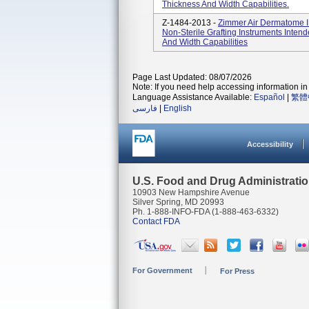
Thickness And Width Capabilities.
Z-1484-2013 -
Zimmer Air Dermatome I
Non-Sterile Grafting Instruments Inten
And Width Capabilities
Page Last Updated: 08/07/2026
Note: If you need help accessing information in 
Language Assistance Available:
Español
|
繁體
فارسی
|
English
Accessibility
U.S. Food and Drug Administrati
10903 New Hampshire Avenue
Silver Spring, MD 20993
Ph. 1-888-INFO-FDA (1-888-463-6332)
Contact FDA
For Government
For Press