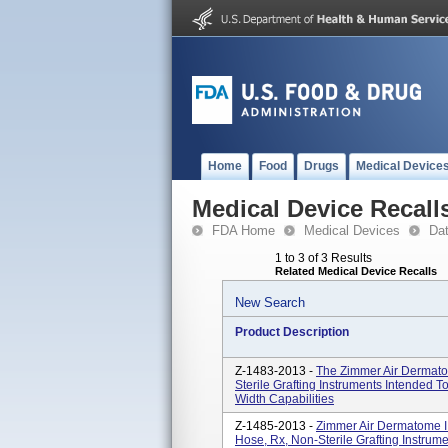
Home
Food
Drugs
Medical Device
Medical Device Recall
FDA Home
Medical Devices
Da
1 to 3 of 3 Results
Related Medical Device Recalls
New Search
Product Description
Z-1483-2013 -
The Zimmer Air Dermato
Sterile Grafting Instruments Intended T
Width Capabilities
Z-1485-2013 -
Zimmer Air Dermatome I
Hose, Rx, Non-Sterile Grafting Instrume