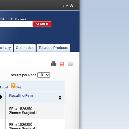
FDA
En Español
erinary
Cosmetics
Tobacco Products
Results per Page
 Excel
|
Help
Recalling Firm
FEI # 1526350
Zimmer Surgical Inc
FEI # 1526350
Zimmer Surgical Inc