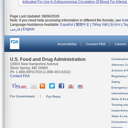
Indicated For Use In Extracorporeal Circulation Of Blood For Arterial 
Page Last Updated: 08/06/2026
Note: If you need help accessing information in different file formats, see
Ins
Language Assistance Available:
Español
|
繁體中文
|
Tiếng Việt
|
한국어
|
Ta
فارسی
|
English
Accessibility
Contact FDA
Careers
U.S. Food and Drug Administration
Combinatio
10903 New Hampshire Avenue
Advisory C
Silver Spring, MD 20993
Science & 
Ph. 1-888-INFO-FDA (1-888-463-6332)
Contact FDA
Regulatory 
Safety
Emergency
Internation
For Government
For Press
News & Eve
Training an
Inspection
State & Loca
Consumers
Industry