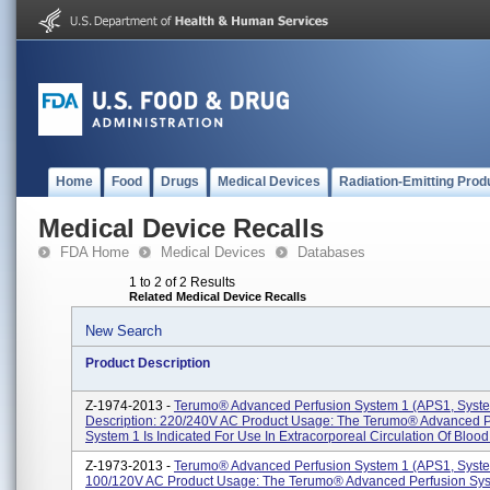
Home
Food
Drugs
Medical Devices
Radiation-Emitting Prod
Medical Device Recalls
FDA Home
Medical Devices
Databases
1 to 2 of 2 Results
Related Medical Device Recalls
New Search
Product Description
Z-1974-2013 -
Terumo® Advanced Perfusion System 1 (APS1, Syste
Description: 220/240V AC Product Usage: The Terumo® Advanced P
System 1 Is Indicated For Use In Extracorporeal Circulation Of Blood 
Z-1973-2013 -
Terumo® Advanced Perfusion System 1 (APS1, Syste
100/120V AC Product Usage: The Terumo® Advanced Perfusion Sys