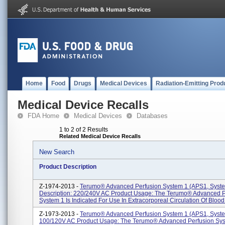
Home
Food
Drugs
Medical Devices
Radiation-Emitting Prod
Medical Device Recalls
FDA Home
Medical Devices
Databases
1 to 2 of 2 Results
Related Medical Device Recalls
New Search
Product Description
Z-1974-2013 -
Terumo® Advanced Perfusion System 1 (APS1, Syste
Description: 220/240V AC Product Usage: The Terumo® Advanced P
System 1 Is Indicated For Use In Extracorporeal Circulation Of Blood 
Z-1973-2013 -
Terumo® Advanced Perfusion System 1 (APS1, Syste
100/120V AC Product Usage: The Terumo® Advanced Perfusion Sys