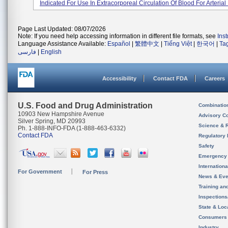
Indicated For Use In Extracorporeal Circulation Of Blood For Arterial 
Page Last Updated: 08/07/2026
Note: If you need help accessing information in different file formats, see
Ins
Language Assistance Available:
Español
|
繁體中文
|
Tiếng Việt
|
한국어
|
Ta
فارسی
|
English
Accessibility
Contact FDA
Careers
U.S. Food and Drug Administration
Combinatio
10903 New Hampshire Avenue
Advisory C
Silver Spring, MD 20993
Science & 
Ph. 1-888-INFO-FDA (1-888-463-6332)
Contact FDA
Regulatory 
Safety
Emergency
Internation
For Government
For Press
News & Eve
Training an
Inspection
State & Loca
Consumers
Industry