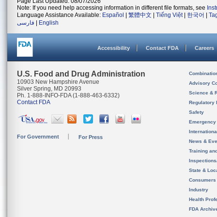
Page Last Updated: 08/07/2026
Note: If you need help accessing information in different file formats, see
Ins
Language Assistance Available:
Español
|
繁體中文
|
Tiếng Việt
|
한국어
|
Ta
فارسی
|
English
Accessibility
Contact FDA
Careers
U.S. Food and Drug Administration
Combinatio
10903 New Hampshire Avenue
Advisory C
Silver Spring, MD 20993
Science & 
Ph. 1-888-INFO-FDA (1-888-463-6332)
Contact FDA
Regulatory 
Safety
Emergency
Internation
For Government
For Press
News & Eve
Training an
Inspection
State & Loca
Consumers
Industry
Health Prof
FDA Archiv