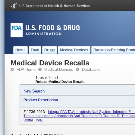
Home
Food
Drugs
Medical Devices
Radiation-Emitting Prod
Medical Device Recalls
FDA Home
Medical Devices
Databases
1 result found
Related Medical Device Recalls
New Search
Product Description
Z-1736-2013 -
Integra PANTA Arthrodesis Nail System. Intended For
Tibiotalocalcaneal Arthrodesis And Treatment Of Trauma To The Hin
Distal Tibia.