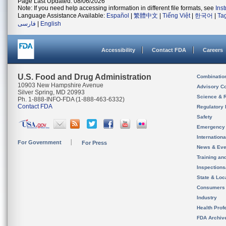
Page Last Updated: 08/06/2026
Note: If you need help accessing information in different file formats, see
Ins
Language Assistance Available:
Español
|
繁體中文
|
Tiếng Việt
|
한국어
|
Ta
فارسی
|
English
Accessibility
Contact FDA
Careers
U.S. Food and Drug Administration
Combinatio
10903 New Hampshire Avenue
Advisory C
Silver Spring, MD 20993
Science & 
Ph. 1-888-INFO-FDA (1-888-463-6332)
Contact FDA
Regulatory 
Safety
Emergency
Internation
For Government
For Press
News & Eve
Training an
Inspection
State & Loca
Consumers
Industry
Health Prof
FDA Archiv