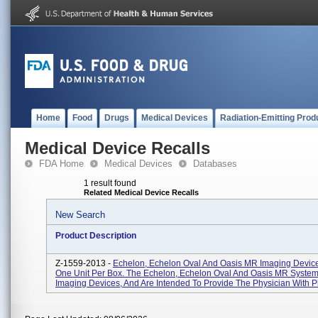
Home
Food
Drugs
Medical Devices
Radiation-Emitting Prod
Medical Device Recalls
FDA Home
Medical Devices
Databases
1 result found
Related Medical Device Recalls
New Search
Product Description
Z-1559-2013 -
Echelon, Echelon Oval And Oasis MR Imaging Devic
One Unit Per Box. The Echelon, Echelon Oval And Oasis MR System
Imaging Devices, And Are Intended To Provide The Physician With Ph