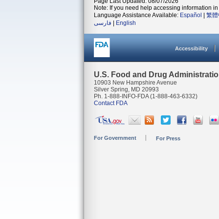
Page Last Updated: 08/07/2026
Note: If you need help accessing information in 
Language Assistance Available:
Español
|
繁體
فارسی
|
English
Accessibility
U.S. Food and Drug Administrati
10903 New Hampshire Avenue
Silver Spring, MD 20993
Ph. 1-888-INFO-FDA (1-888-463-6332)
Contact FDA
For Government
For Press