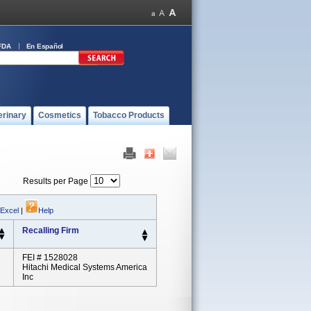
FDA
En Español
erinary
Cosmetics
Tobacco Products
Results per Page
 Excel
|
Help
Recalling Firm
FEI # 1528028
Hitachi Medical Systems America
Inc