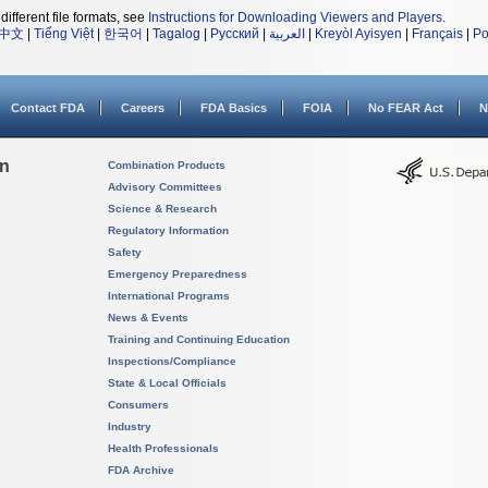
different file formats, see
Instructions for Downloading Viewers and Players
.
中文
|
Tiếng Việt
|
한국어
|
Tagalog
|
Русский
|
العربية
|
Kreyòl Ayisyen
|
Français
|
Po
Contact FDA
Careers
FDA Basics
FOIA
No FEAR Act
N
on
Combination Products
Advisory Committees
Science & Research
Regulatory Information
Safety
Emergency Preparedness
International Programs
News & Events
Training and Continuing Education
Inspections/Compliance
State & Local Officials
Consumers
Industry
Health Professionals
FDA Archive