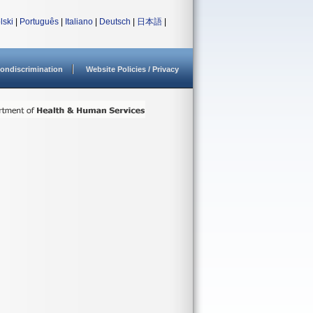
lski
|
Português
|
Italiano
|
Deutsch
|
日本語
|
ondiscrimination
Website Policies / Privacy