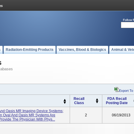
Follow 
s
Radiation-Emitting Products
Vaccines, Blood & Biologics
Animal & Vet
s
tabases
Export To
Recall
FDA Recall
Class
Posting Date
And Oasis MR Imaging Device Systems;
on Oval And Oasis MR Systems Are
2
06/19/2013
rovide The Physician With Phys...