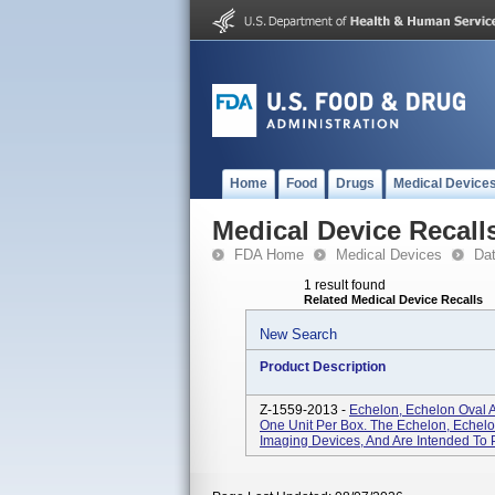
Home
Food
Drugs
Medical Device
Medical Device Recall
FDA Home
Medical Devices
Da
1 result found
Related Medical Device Recalls
New Search
Product Description
Z-1559-2013 -
Echelon, Echelon Oval 
One Unit Per Box. The Echelon, Echel
Imaging Devices, And Are Intended To P