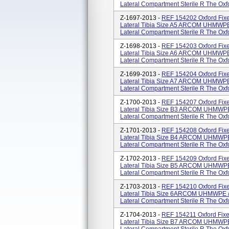
Lateral Compartment Sterile R The Oxfor
Z-1697-2013 -
REF 154202 Oxford Fixe
Lateral Tibia Size A5 ARCOM UHMWPE 
Lateral Compartment Sterile R The Oxfor
Z-1698-2013 -
REF 154203 Oxford Fixe
Lateral Tibia Size A6 ARCOM UHMWPE 
Lateral Compartment Sterile R The Oxfor
Z-1699-2013 -
REF 154204 Oxford Fixe
Lateral Tibia Size A7 ARCOM UHMWPE 
Lateral Compartment Sterile R The Oxfor
Z-1700-2013 -
REF 154207 Oxford Fixe
Lateral Tibia Size B3 ARCOM UHMWPE 
Lateral Compartment Sterile R The Oxfor
Z-1701-2013 -
REF 154208 Oxford Fixe
Lateral Tibia Size B4 ARCOM UHMWPE 
Lateral Compartment Sterile R The Oxfor
Z-1702-2013 -
REF 154209 Oxford Fixe
Lateral Tibia Size B5 ARCOM UHMWPE 
Lateral Compartment Sterile R The Oxfor
Z-1703-2013 -
REF 154210 Oxford Fixe
Lateral Tibia Size 6ARCOM UHMWPE /
Lateral Compartment Sterile R The Oxfor
Z-1704-2013 -
REF 154211 Oxford Fixe
Lateral Tibia Size B7 ARCOM UHMWPE 