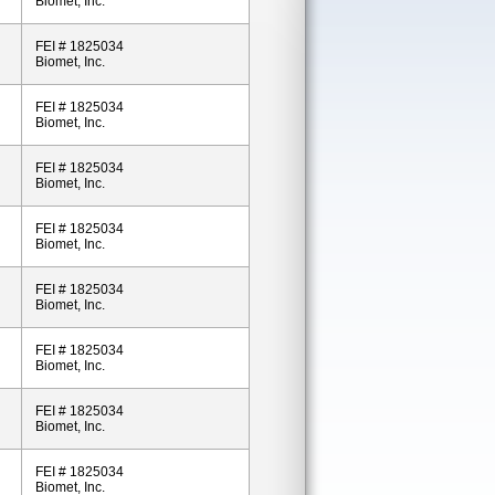
Biomet, Inc.
FEI # 1825034
Biomet, Inc.
FEI # 1825034
Biomet, Inc.
FEI # 1825034
Biomet, Inc.
FEI # 1825034
Biomet, Inc.
FEI # 1825034
Biomet, Inc.
FEI # 1825034
Biomet, Inc.
FEI # 1825034
Biomet, Inc.
FEI # 1825034
Biomet, Inc.