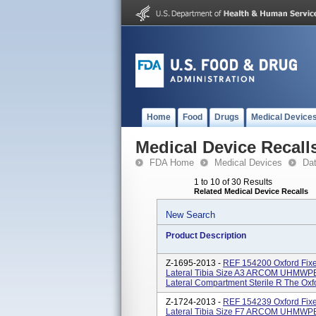
Home
Food
Drugs
Medical Device
Medical Device Recall
FDA Home
Medical Devices
Da
1 to 10 of 30 Results
Related Medical Device Recalls
New Search
Product Description
Z-1695-2013 -
REF 154200 Oxford Fixe
Lateral Tibia Size A3 ARCOM UHMWPE 
Lateral Compartment Sterile R The Oxfor
Z-1724-2013 -
REF 154239 Oxford Fixe
Lateral Tibia Size F7 ARCOM UHMWPE 