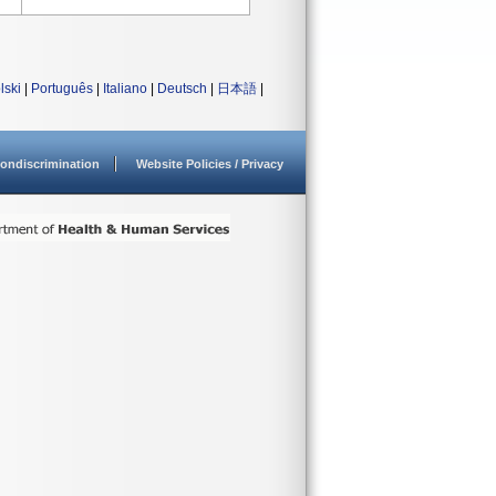
lski
|
Português
|
Italiano
|
Deutsch
|
日本語
|
ondiscrimination
Website Policies / Privacy