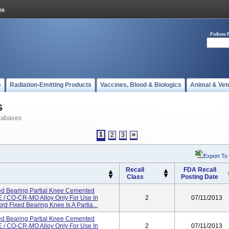
Follow 
s
Radiation-Emitting Products
Vaccines, Blood & Biologics
Animal & Vet
s
tabases
1
2
3
>
Export To
Recall
FDA Recall
Class
Posting Date
d Bearing Partial Knee Cemented
/ CO-CR-MO Alloy Only For Use In
2
07/11/2013
d Fixed Bearing Knee Is A Partia...
d Bearing Partial Knee Cemented
/ CO-CR-MO Alloy Only For Use In
2
07/11/2013