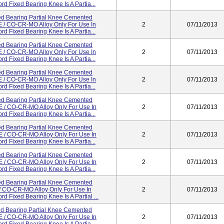
d Fixed Bearing Knee Is A Partia...
d Bearing Partial Knee Cemented
/ CO-CR-MO Alloy Only For Use In
2
07/11/2013
d Fixed Bearing Knee Is A Partia...
d Bearing Partial Knee Cemented
/ CO-CR-MO Alloy Only For Use In
2
07/11/2013
d Fixed Bearing Knee Is A Partia...
d Bearing Partial Knee Cemented
/ CO-CR-MO Alloy Only For Use In
2
07/11/2013
d Fixed Bearing Knee Is A Partia...
d Bearing Partial Knee Cemented
/ CO-CR-MO Alloy Only For Use In
2
07/11/2013
d Fixed Bearing Knee Is A Partia...
d Bearing Partial Knee Cemented
/ CO-CR-MO Alloy Only For Use In
2
07/11/2013
d Fixed Bearing Knee Is A Partia...
d Bearing Partial Knee Cemented
/ CO-CR-MO Alloy Only For Use In
2
07/11/2013
d Fixed Bearing Knee Is A Partia...
d Bearing Partial Knee Cemented
 CO-CR-MO Alloy Only For Use In
2
07/11/2013
d Fixed Bearing Knee Is A Partial ...
d Bearing Partial Knee Cemented
/ CO-CR-MO Alloy Only For Use In
2
07/11/2013