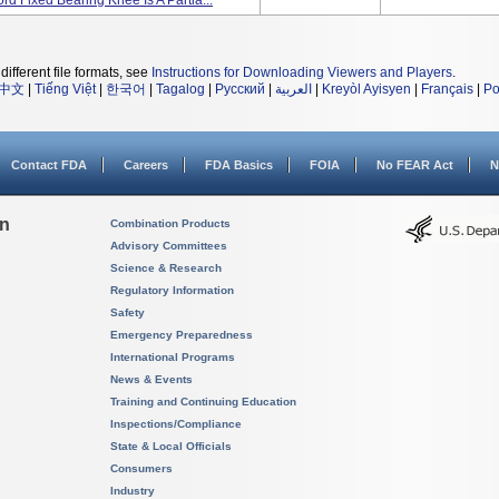
d Fixed Bearing Knee Is A Partia...
different file formats, see
Instructions for Downloading Viewers and Players
.
中文
|
Tiếng Việt
|
한국어
|
Tagalog
|
Русский
|
العربية
|
Kreyòl Ayisyen
|
Français
|
Po
Contact FDA
Careers
FDA Basics
FOIA
No FEAR Act
N
on
Combination Products
Advisory Committees
Science & Research
Regulatory Information
Safety
Emergency Preparedness
International Programs
News & Events
Training and Continuing Education
Inspections/Compliance
State & Local Officials
Consumers
Industry