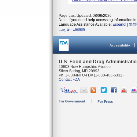
Lateral Compartment Sterile R The Oxfor
Page Last Updated: 08/06/2026
Note: If you need help accessing information in 
Language Assistance Available:
Español
|
繁體
فارسی
|
English
Accessibility
U.S. Food and Drug Administrati
10903 New Hampshire Avenue
Silver Spring, MD 20993
Ph. 1-888-INFO-FDA (1-888-463-6332)
Contact FDA
For Government
For Press