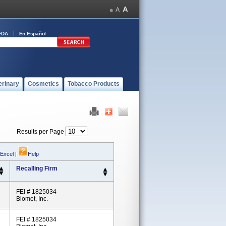
FDA
En Español
erinary
Cosmetics
Tobacco Products
Results per Page
 Excel
|
Help
Recalling Firm
FEI # 1825034
Biomet, Inc.
FEI # 1825034