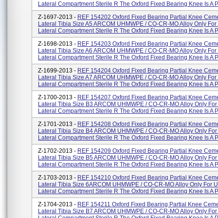
Lateral Compartment Sterile R The Oxford Fixed Bearing Knee Is A Pa
Z-1697-2013 -
REF 154202 Oxford Fixed Bearing Partial Knee Cem
Lateral Tibia Size A5 ARCOM UHMWPE / CO-CR-MO Alloy Only For 
Lateral Compartment Sterile R The Oxford Fixed Bearing Knee Is A Pa
Z-1698-2013 -
REF 154203 Oxford Fixed Bearing Partial Knee Cem
Lateral Tibia Size A6 ARCOM UHMWPE / CO-CR-MO Alloy Only For 
Lateral Compartment Sterile R The Oxford Fixed Bearing Knee Is A Pa
Z-1699-2013 -
REF 154204 Oxford Fixed Bearing Partial Knee Cem
Lateral Tibia Size A7 ARCOM UHMWPE / CO-CR-MO Alloy Only For 
Lateral Compartment Sterile R The Oxford Fixed Bearing Knee Is A Pa
Z-1700-2013 -
REF 154207 Oxford Fixed Bearing Partial Knee Cem
Lateral Tibia Size B3 ARCOM UHMWPE / CO-CR-MO Alloy Only For 
Lateral Compartment Sterile R The Oxford Fixed Bearing Knee Is A Pa
Z-1701-2013 -
REF 154208 Oxford Fixed Bearing Partial Knee Cem
Lateral Tibia Size B4 ARCOM UHMWPE / CO-CR-MO Alloy Only For 
Lateral Compartment Sterile R The Oxford Fixed Bearing Knee Is A Pa
Z-1702-2013 -
REF 154209 Oxford Fixed Bearing Partial Knee Cem
Lateral Tibia Size B5 ARCOM UHMWPE / CO-CR-MO Alloy Only For 
Lateral Compartment Sterile R The Oxford Fixed Bearing Knee Is A Pa
Z-1703-2013 -
REF 154210 Oxford Fixed Bearing Partial Knee Cem
Lateral Tibia Size 6ARCOM UHMWPE / CO-CR-MO Alloy Only For U
Lateral Compartment Sterile R The Oxford Fixed Bearing Knee Is A Par
Z-1704-2013 -
REF 154211 Oxford Fixed Bearing Partial Knee Cem
Lateral Tibia Size B7 ARCOM UHMWPE / CO-CR-MO Alloy Only For 