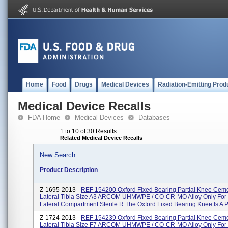
Home
Food
Drugs
Medical Devices
Radiation-Emitting Prod
Medical Device Recalls
FDA Home
Medical Devices
Databases
1 to 10 of 30 Results
Related Medical Device Recalls
New Search
Product Description
Z-1695-2013 -
REF 154200 Oxford Fixed Bearing Partial Knee Cem
Lateral Tibia Size A3 ARCOM UHMWPE / CO-CR-MO Alloy Only For 
Lateral Compartment Sterile R The Oxford Fixed Bearing Knee Is A Pa
Z-1724-2013 -
REF 154239 Oxford Fixed Bearing Partial Knee Cem
Lateral Tibia Size F7 ARCOM UHMWPE / CO-CR-MO Alloy Only For 