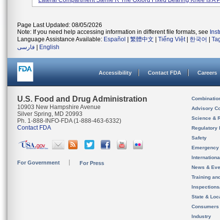
Lateral Compartment Sterile R The Oxford Fixed Bearing Knee Is A Pa
Page Last Updated: 08/05/2026
Note: If you need help accessing information in different file formats, see
Ins
Language Assistance Available:
Español
|
繁體中文
|
Tiếng Việt
|
한국어
|
Ta
فارسی
|
English
Accessibility
Contact FDA
Careers
U.S. Food and Drug Administration
Combinatio
10903 New Hampshire Avenue
Advisory C
Silver Spring, MD 20993
Science & 
Ph. 1-888-INFO-FDA (1-888-463-6332)
Contact FDA
Regulatory 
Safety
Emergency
Internation
For Government
For Press
News & Eve
Training an
Inspection
State & Loca
Consumers
Industry