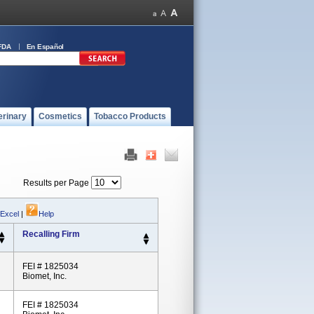
FDA
En Español
erinary
Cosmetics
Tobacco Products
Results per Page
 Excel
|
Help
Recalling Firm
FEI # 1825034
Biomet, Inc.
FEI # 1825034