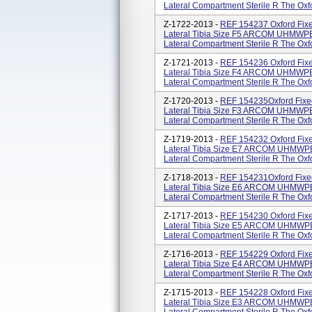
Lateral Compartment Sterile R The Oxfor
Z-1722-2013 -
REF 154237 Oxford Fixe
Lateral Tibia Size F5 ARCOM UHMWPE 
Lateral Compartment Sterile R The Oxfor
Z-1721-2013 -
REF 154236 Oxford Fixe
Lateral Tibia Size F4 ARCOM UHMWPE 
Lateral Compartment Sterile R The Oxfor
Z-1720-2013 -
REF 154235Oxford Fixe
Lateral Tibia Size F3 ARCOM UHMWPE 
Lateral Compartment Sterile R The Oxfor
Z-1719-2013 -
REF 154232 Oxford Fixe
Lateral Tibia Size E7 ARCOM UHMWPE 
Lateral Compartment Sterile R The Oxfor
Z-1718-2013 -
REF 154231Oxford Fixe
Lateral Tibia Size E6 ARCOM UHMWPE 
Lateral Compartment Sterile R The Oxfor
Z-1717-2013 -
REF 154230 Oxford Fixe
Lateral Tibia Size E5 ARCOM UHMWPE 
Lateral Compartment Sterile R The Oxfor
Z-1716-2013 -
REF 154229 Oxford Fixe
Lateral Tibia Size E4 ARCOM UHMWPE 
Lateral Compartment Sterile R The Oxfor
Z-1715-2013 -
REF 154228 Oxford Fixe
Lateral Tibia Size E3 ARCOM UHMWPE 