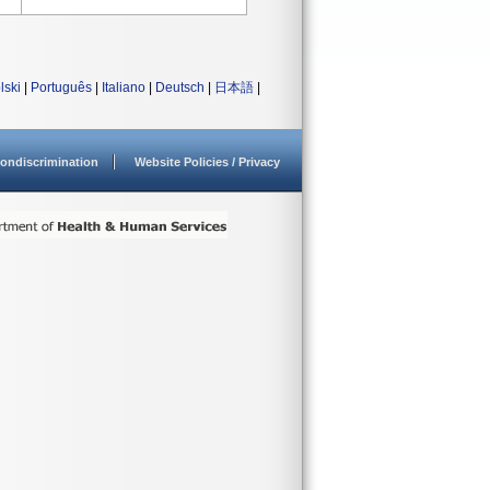
lski
|
Português
|
Italiano
|
Deutsch
|
日本語
|
ondiscrimination
Website Policies / Privacy