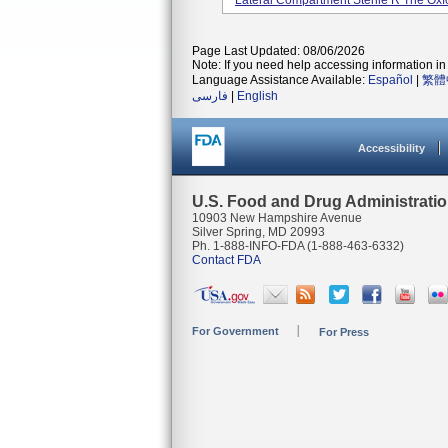
Lateral Compartment Sterile R The Oxfor
Page Last Updated: 08/06/2026
Note: If you need help accessing information in 
Language Assistance Available:
Español
|
繁體
فارسی
|
English
Accessibility
U.S. Food and Drug Administrati
10903 New Hampshire Avenue
Silver Spring, MD 20993
Ph. 1-888-INFO-FDA (1-888-463-6332)
Contact FDA
For Government
For Press