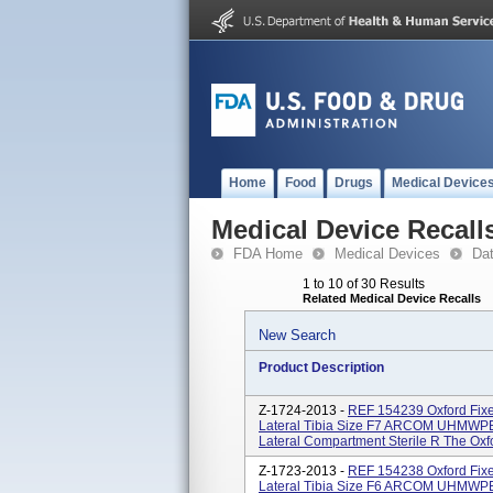
Home
Food
Drugs
Medical Device
Medical Device Recall
FDA Home
Medical Devices
Da
1 to 10 of 30 Results
Related Medical Device Recalls
New Search
Product Description
Z-1724-2013 -
REF 154239 Oxford Fixe
Lateral Tibia Size F7 ARCOM UHMWPE 
Lateral Compartment Sterile R The Oxfor
Z-1723-2013 -
REF 154238 Oxford Fixe
Lateral Tibia Size F6 ARCOM UHMWPE 