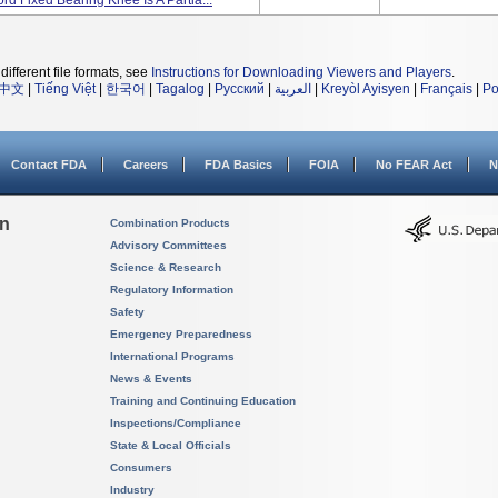
d Fixed Bearing Knee Is A Partia...
different file formats, see
Instructions for Downloading Viewers and Players
.
中文
|
Tiếng Việt
|
한국어
|
Tagalog
|
Русский
|
العربية
|
Kreyòl Ayisyen
|
Français
|
Po
Contact FDA
Careers
FDA Basics
FOIA
No FEAR Act
N
on
Combination Products
Advisory Committees
Science & Research
Regulatory Information
Safety
Emergency Preparedness
International Programs
News & Events
Training and Continuing Education
Inspections/Compliance
State & Local Officials
Consumers
Industry