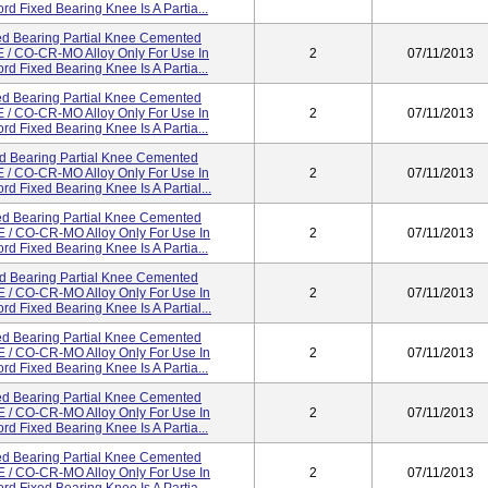
d Fixed Bearing Knee Is A Partia...
d Bearing Partial Knee Cemented
/ CO-CR-MO Alloy Only For Use In
2
07/11/2013
d Fixed Bearing Knee Is A Partia...
d Bearing Partial Knee Cemented
/ CO-CR-MO Alloy Only For Use In
2
07/11/2013
d Fixed Bearing Knee Is A Partia...
d Bearing Partial Knee Cemented
/ CO-CR-MO Alloy Only For Use In
2
07/11/2013
d Fixed Bearing Knee Is A Partial...
d Bearing Partial Knee Cemented
/ CO-CR-MO Alloy Only For Use In
2
07/11/2013
d Fixed Bearing Knee Is A Partia...
d Bearing Partial Knee Cemented
/ CO-CR-MO Alloy Only For Use In
2
07/11/2013
d Fixed Bearing Knee Is A Partial...
d Bearing Partial Knee Cemented
/ CO-CR-MO Alloy Only For Use In
2
07/11/2013
d Fixed Bearing Knee Is A Partia...
d Bearing Partial Knee Cemented
/ CO-CR-MO Alloy Only For Use In
2
07/11/2013
d Fixed Bearing Knee Is A Partia...
d Bearing Partial Knee Cemented
/ CO-CR-MO Alloy Only For Use In
2
07/11/2013