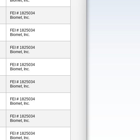
Biomet, Inc.
FEI # 1825034
Biomet, Inc.
FEI # 1825034
Biomet, Inc.
FEI # 1825034
Biomet, Inc.
FEI # 1825034
Biomet, Inc.
FEI # 1825034
Biomet, Inc.
FEI # 1825034
Biomet, Inc.
FEI # 1825034
Biomet, Inc.
FEI # 1825034
Biomet, Inc.