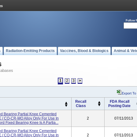
Follow 
s
Radiation-Emitting Products
Vaccines, Blood & Biologics
Animal & Vet
s
tabases
1
2
3
>
Export To
Recall
FDA Recall
Class
Posting Date
d Bearing Partial Knee Cemented
/ CO-CR-MO Alloy Only For Use In
2
07/11/2013
d Fixed Bearing Knee Is A Partia...
d Bearing Partial Knee Cemented
/ CO-CR-MO Alloy Only For Use In
2
07/11/2013