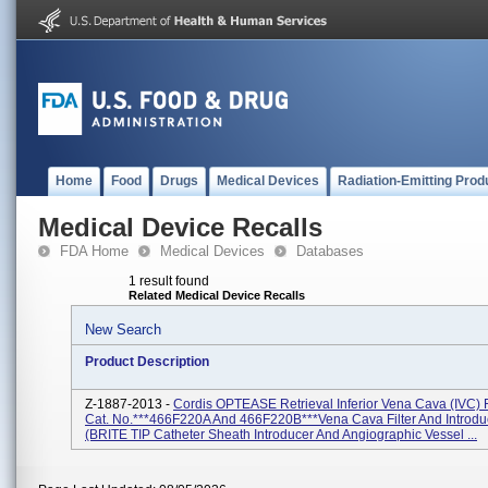
Home
Food
Drugs
Medical Devices
Radiation-Emitting Prod
Medical Device Recalls
FDA Home
Medical Devices
Databases
1 result found
Related Medical Device Recalls
New Search
Product Description
Z-1887-2013 -
Cordis OPTEASE Retrieval Inferior Vena Cava (IVC) F
Cat. No.***466F220A And 466F220B***Vena Cava Filter And Introduc
(BRITE TIP Catheter Sheath Introducer And Angiographic Vessel ...