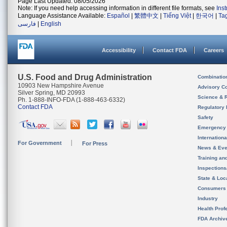
Page Last Updated: 08/05/2026
Note: If you need help accessing information in different file formats, see
Ins
Language Assistance Available:
Español
|
繁體中文
|
Tiếng Việt
|
한국어
|
Ta
فارسی
|
English
Accessibility
Contact FDA
Careers
U.S. Food and Drug Administration
Combinatio
10903 New Hampshire Avenue
Advisory C
Silver Spring, MD 20993
Science & 
Ph. 1-888-INFO-FDA (1-888-463-6332)
Contact FDA
Regulatory 
Safety
Emergency
Internation
For Government
For Press
News & Eve
Training an
Inspection
State & Loca
Consumers
Industry
Health Prof
FDA Archiv