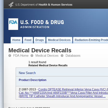
Home
Food
Drugs
Medical Devices
Radiation-Emitting Prod
Medical Device Recalls
FDA Home
Medical Devices
Databases
1 result found
Related Medical Device Recalls
New Search
Product Description
Z-1887-2013 -
Cordis OPTEASE Retrieval Inferior Vena Cava (IVC) F
Cat. No.***466F220A And 466F220B***Vena Cava Filter And Introduc
(BRITE TIP Catheter Sheath Introducer And Angiographic Vessel ...