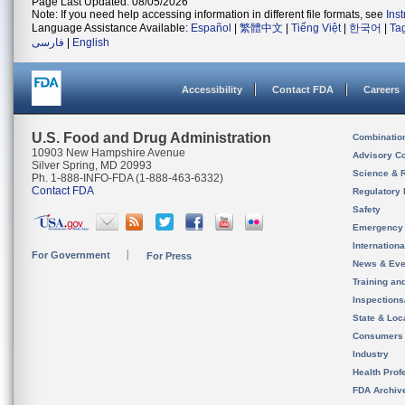
Page Last Updated: 08/05/2026
Note: If you need help accessing information in different file formats, see
Ins
Language Assistance Available:
Español
|
繁體中文
|
Tiếng Việt
|
한국어
|
Ta
فارسی
|
English
Accessibility
Contact FDA
Careers
U.S. Food and Drug Administration
Combinatio
10903 New Hampshire Avenue
Advisory C
Silver Spring, MD 20993
Science & 
Ph. 1-888-INFO-FDA (1-888-463-6332)
Contact FDA
Regulatory 
Safety
Emergency
Internation
For Government
For Press
News & Eve
Training an
Inspection
State & Loca
Consumers
Industry
Health Prof
FDA Archiv