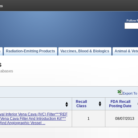
Follow 
s
Radiation-Emitting Products
Vaccines, Blood & Biologics
Animal & Vet
s
tabases
Export To
Recall
FDA Recall
Class
Posting Date
l Inferior Vena Cava (IVC) Filter***REF
na Cava Filter And Introduction Kit***
1
08/07/2013
And Angiographic Vessel ...