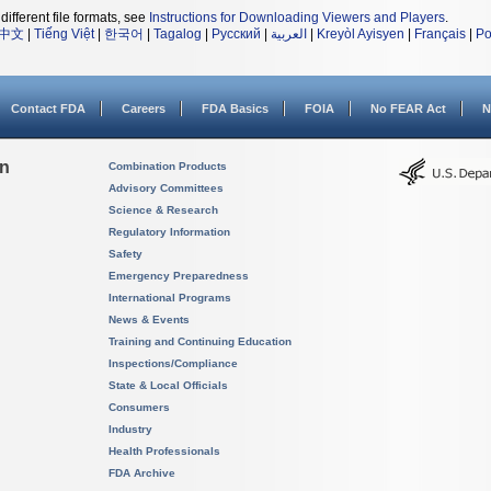
different file formats, see
Instructions for Downloading Viewers and Players
.
中文
|
Tiếng Việt
|
한국어
|
Tagalog
|
Русский
|
العربية
|
Kreyòl Ayisyen
|
Français
|
Po
Contact FDA
Careers
FDA Basics
FOIA
No FEAR Act
N
on
Combination Products
Advisory Committees
Science & Research
Regulatory Information
Safety
Emergency Preparedness
International Programs
News & Events
Training and Continuing Education
Inspections/Compliance
State & Local Officials
Consumers
Industry
Health Professionals
FDA Archive