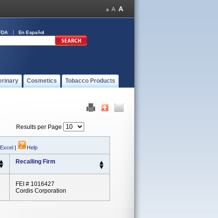
FDA
En Español
erinary
Cosmetics
Tobacco Products
Results per Page
 Excel
|
Help
Recalling Firm
FEI # 1016427
Cordis Corporation