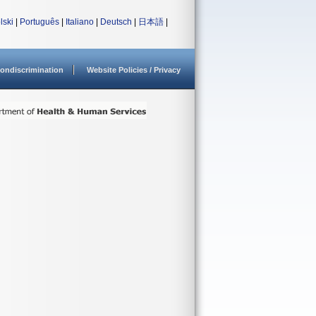
lski
|
Português
|
Italiano
|
Deutsch
|
日本語
|
ondiscrimination
Website Policies / Privacy