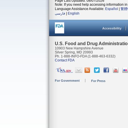
Page Last Updated: 08/07/2026
Note: If you need help accessing information in 
Language Assistance Available:
Español
|
繁體
فارسی
|
English
Accessibility
U.S. Food and Drug Administrati
10903 New Hampshire Avenue
Silver Spring, MD 20993
Ph. 1-888-INFO-FDA (1-888-463-6332)
Contact FDA
For Government
For Press