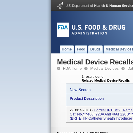
Home
Food
Drugs
Medical Device
Medical Device Recall
FDA Home
Medical Devices
Da
1 result found
Related Medical Device Recalls
New Search
Product Description
Z-1887-2013 -
Cordis OPTEASE Retrieva
Cat. No.***466F220A And 466F220B***Ve
(BRITE TIP Catheter Sheath Introducer 