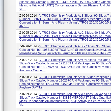
Slides/pack Catalog Number 1943927 VITROS URIC Slides Quantita
Measure Uric Acid (URIC) Concentration In Serum, Plasma, And Uri
VIT...
Z-0294-2014 -
VITROS Chemistry Products ALB Slides, 90 Slides/pa
Number 1988211 VITROS ALB Slides Quantitatively Measure (ALB)
Concentration In Serum And Plasma Using VITROS 250/350/950/5,
4600 ...
Z-0295-2014 -
VITROS Chemistry Products ALC Slides, 90 Slides/pa
Number 8046872 VITROS ALC Slides Quantitatively Measure Ethan
Concentration In Serum And Plasma Using VITROS 250/350/950/5,1 
Z-0296-2014 -
VITROS Chemistry Products ALKP Slides, 300 Slides
Catalog Number 1053180 VITROS ALKP Slides Quantitatively Measu
Phosphatase (ALKP) Activity In Serum And Plasma Using VITROS 250
Z-0297-2014 -
VITROS Chemistry Products AMON Slides Packaged
Slides/pack Catalog Number 1721869 And Packaged As 90 Slides/
Catalog Number 1726926 VITROS AMON Slides Quantitatively Mea
Ammonia Concen...
Z-0298-2014 -
VITROS Chemistry Products AMYL Slides Packaged 
Slides/pack Catalog Number 1202670 And Packaged As 90 Slides/
Catalog Number 8112724 VITROS AMYL Slides Quantitatively Meas
Amylase (AMYL)...
Z-0299-2014 -
VITROS Chemistry Products AST Slides Packaged As
Slides/pack Catalog Number 8433815 VITROS AST Slides Quantitat
Measure Aspartate Aminotransferase (AST) Activity In Serum And P
VI...