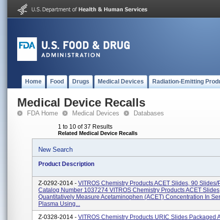
Home
Food
Drugs
Medical Devices
Radiation-Emitting Prod
Medical Device Recalls
FDA Home
Medical Devices
Databases
1 to 10 of 37 Results
Related Medical Device Recalls
New Search
Product Description
Z-0292-2014 -
VITROS Chemistry Products ACET Slides, 90 Slides/
Catalog Number 1037274 VITROS Chemistry Products ACET Slides
Quantitatively Measure Acetaminophen (ACET) Concentration In S
Plasma Using...
Z-0328-2014 -
VITROS Chemistry Products URIC Slides Packaged 