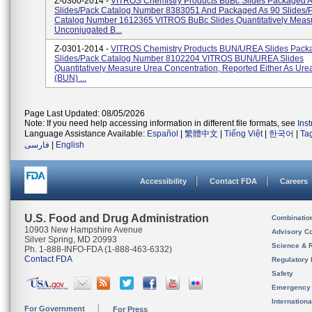
Z-0300-2014 -
VITROS Chemistry Products BuBc Slides Packaged 
Slides/pack Catalog Number 8383051 And Packaged As 90 Slides/
Catalog Number 1612365 VITROS BuBc Slides Quantitatively Meas
Unconjugated B...
Z-0301-2014 -
VITROS Chemistry Products BUN/UREA Slides Pack
Slides/pack Catalog Number 8102204 VITROS BUN/UREA Slides
Quantitatively Measure Urea Concentration, Reported Either As Ure
(BUN) ...
Page Last Updated: 08/05/2026
Note: If you need help accessing information in different file formats, see
Ins
Language Assistance Available:
Español
|
繁體中文
|
Tiếng Việt
|
한국어
|
Ta
فارسی
|
English
Accessibility
Contact FDA
Careers
U.S. Food and Drug Administration
Combinatio
10903 New Hampshire Avenue
Advisory C
Silver Spring, MD 20993
Science & 
Ph. 1-888-INFO-FDA (1-888-463-6332)
Contact FDA
Regulatory 
Safety
Emergency
Internation
For Government
For Press