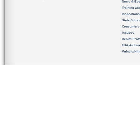
News & Eve
Training an
Inspection
State & Loca
Consumers
Industry
Health Prof
FDA Archiv
Vulnerabili