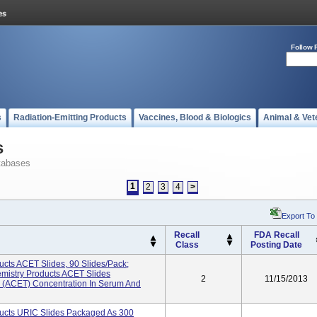
Follow 
s
Radiation-Emitting Products
Vaccines, Blood & Biologics
Animal & Vet
s
tabases
1
2
3
4
>
Export To
Recall
FDA Recall
Class
Posting Date
cts ACET Slides, 90 Slides/pack;
istry Products ACET Slides
2
11/15/2013
 (ACET) Concentration In Serum And
ucts URIC Slides Packaged As 300