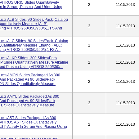
VITROS URIC Slides Quantitatively
2
11/15/2013
n In Serum, Plasma, And Urine Using
cts ALB Slides, 90 Slides/pack; Catalog
antitatively Measure (ALB)
2
11/15/2013
sing VITROS 250/350/950/5,1 FS And
cts ALC Slides, 90 Slides/pack; Catalog
antitatively Measure Ethanol (ALC)
2
11/15/2013
ing VITROS 250/350/950/5,1 FS A...
cts ALKP Slides, 300 Slides/pack;
Slides Quantitatively Measure Alkaline
2
11/15/2013
 And Plasma Using VITROS 250/350/...
ucts AMON Slides Packaged As 300
And Packaged As 90 Slides/pack
2
11/15/2013
 Slides Quantitatively Measure
ucts AMYL Slides Packaged As 300
And Packaged As 90 Slides/pack
2
11/15/2013
Slides Quantitatively Measure
ucts AST Slides Packaged As 300
ITROS AST Slides Quantitatively
2
11/15/2013
ST) Activity In Serum And Plasma Using