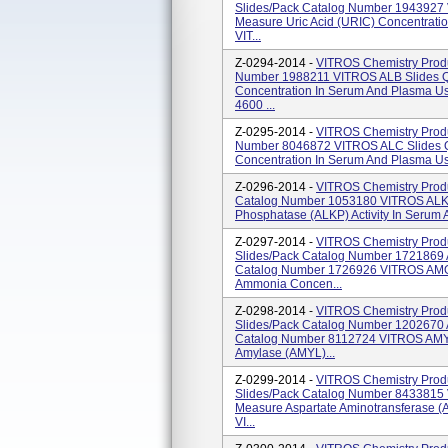
Slides/pack Catalog Number 1943927 
Measure Uric Acid (URIC) Concentratio
VIT...
Z-0294-2014 -
VITROS Chemistry Produ
Number 1988211 VITROS ALB Slides Qu
Concentration In Serum And Plasma U
4600 ...
Z-0295-2014 -
VITROS Chemistry Produ
Number 8046872 VITROS ALC Slides Qu
Concentration In Serum And Plasma Us
Z-0296-2014 -
VITROS Chemistry Produ
Catalog Number 1053180 VITROS ALKP 
Phosphatase (ALKP) Activity In Serum
Z-0297-2014 -
VITROS Chemistry Prod
Slides/pack Catalog Number 1721869 
Catalog Number 1726926 VITROS AMON
Ammonia Concen...
Z-0298-2014 -
VITROS Chemistry Prod
Slides/pack Catalog Number 1202670 
Catalog Number 8112724 VITROS AMYL 
Amylase (AMYL)...
Z-0299-2014 -
VITROS Chemistry Prod
Slides/pack Catalog Number 8433815 V
Measure Aspartate Aminotransferase (A
VI...