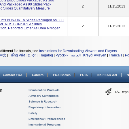
ucts BuBc Slides Packaged As 300
And Packaged As 90 Slides/pack
2
11/15/2013
Slides Quantitatively Measure
ucts BUN/UREA Slides Packaged As 300
4 VITROS BUN/UREA Slides
2
11/15/2013
tion, Reported Either As Urea Nitrogen
different file formats, see
Instructions for Downloading Viewers and Players
.
中文
|
Tiếng Việt
|
한국어
|
Tagalog
|
Русский
|
العربية
|
Kreyòl Ayisyen
|
Français
|
Po
Contact FDA
Careers
FDA Basics
FOIA
No FEAR Act
N
on
Combination Products
Advisory Committees
Science & Research
Regulatory Information
Safety
Emergency Preparedness
International Programs