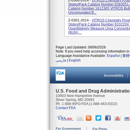
Z-0300-2014 -
VITROS Chemistry Prod
Slides/pack Catalog Number 8383051 
Catalog Number 1612365 VITROS BuBc 
Unconjugated B...
Z-0301-2014 -
VITROS Chemistry Prod
Slides/pack Catalog Number 810220
Quantitatively Measure Urea Concentra
(BUN) ...
Page Last Updated: 08/06/2026
Note: If you need help accessing information in 
Language Assistance Available:
Español
|
繁體
فارسی
|
English
Accessibility
U.S. Food and Drug Administrati
10903 New Hampshire Avenue
Silver Spring, MD 20993
Ph. 1-888-INFO-FDA (1-888-463-6332)
Contact FDA
For Government
For Press