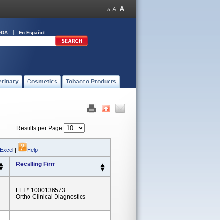
FDA
En Español
erinary
Cosmetics
Tobacco Products
Results per Page
 Excel
|
Help
Recalling Firm
FEI # 1000136573
Ortho-Clinical Diagnostics