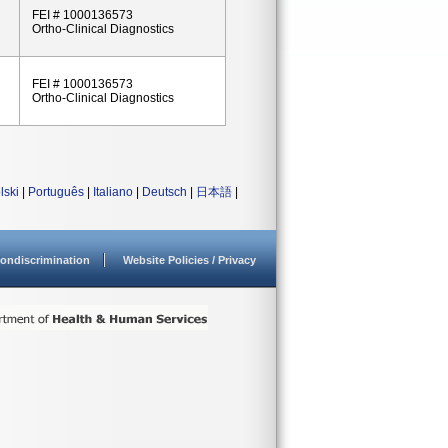
FEI # 1000136573
Ortho-Clinical Diagnostics
FEI # 1000136573
Ortho-Clinical Diagnostics
lski
|
Português
|
Italiano
|
Deutsch
|
日本語
|
ondiscrimination
Website Policies / Privacy