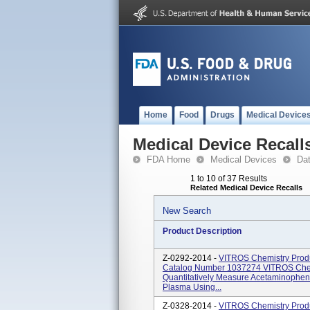
Home
Food
Drugs
Medical Device
Medical Device Recall
FDA Home
Medical Devices
Da
1 to 10 of 37 Results
Related Medical Device Recalls
New Search
Product Description
Z-0292-2014 -
VITROS Chemistry Produ
Catalog Number 1037274 VITROS Chem
Quantitatively Measure Acetaminophen
Plasma Using...
Z-0328-2014 -
VITROS Chemistry Prod