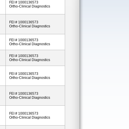
FEI # 1000136573
Ortho-Clinical Diagnostics
FEI # 1000136573
Ortho-Clinical Diagnostics
FEI # 1000136573
Ortho-Clinical Diagnostics
FEI # 1000136573
Ortho-Clinical Diagnostics
FEI # 1000136573
Ortho-Clinical Diagnostics
FEI # 1000136573
Ortho-Clinical Diagnostics
FEI # 1000136573
Ortho-Clinical Diagnostics