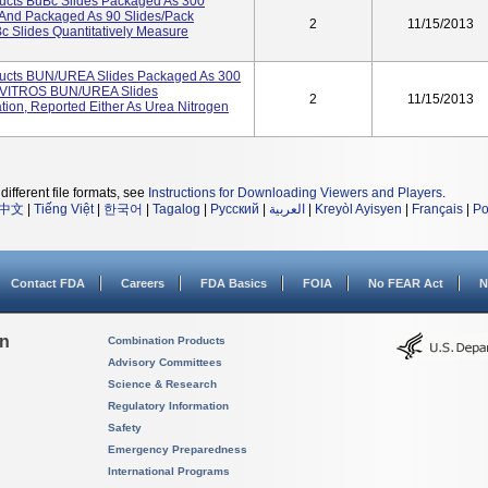
ucts BuBc Slides Packaged As 300
And Packaged As 90 Slides/pack
2
11/15/2013
Slides Quantitatively Measure
ucts BUN/UREA Slides Packaged As 300
4 VITROS BUN/UREA Slides
2
11/15/2013
tion, Reported Either As Urea Nitrogen
different file formats, see
Instructions for Downloading Viewers and Players
.
中文
|
Tiếng Việt
|
한국어
|
Tagalog
|
Русский
|
العربية
|
Kreyòl Ayisyen
|
Français
|
Po
Contact FDA
Careers
FDA Basics
FOIA
No FEAR Act
N
on
Combination Products
Advisory Committees
Science & Research
Regulatory Information
Safety
Emergency Preparedness
International Programs