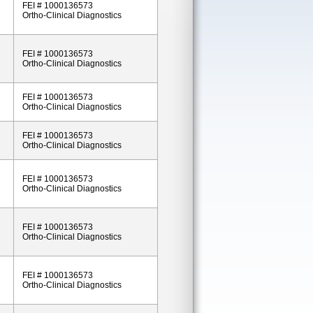
FEI # 1000136573
Ortho-Clinical Diagnostics
FEI # 1000136573
Ortho-Clinical Diagnostics
FEI # 1000136573
Ortho-Clinical Diagnostics
FEI # 1000136573
Ortho-Clinical Diagnostics
FEI # 1000136573
Ortho-Clinical Diagnostics
FEI # 1000136573
Ortho-Clinical Diagnostics
FEI # 1000136573
Ortho-Clinical Diagnostics