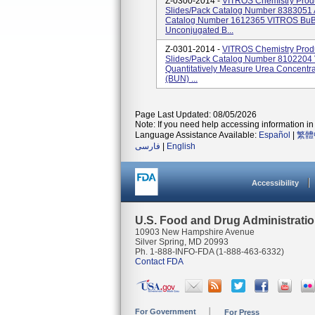
Z-0300-2014 -
VITROS Chemistry Prod
Slides/pack Catalog Number 8383051 
Catalog Number 1612365 VITROS BuBc 
Unconjugated B...
Z-0301-2014 -
VITROS Chemistry Prod
Slides/pack Catalog Number 810220
Quantitatively Measure Urea Concentra
(BUN) ...
Page Last Updated: 08/05/2026
Note: If you need help accessing information in 
Language Assistance Available:
Español
|
繁體
فارسی
|
English
Accessibility
U.S. Food and Drug Administrati
10903 New Hampshire Avenue
Silver Spring, MD 20993
Ph. 1-888-INFO-FDA (1-888-463-6332)
Contact FDA
For Government
For Press