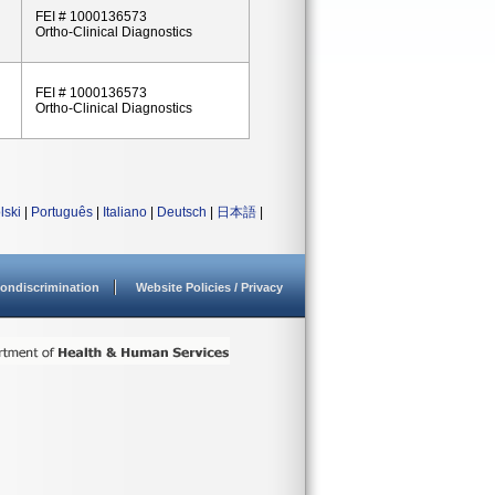
FEI # 1000136573
Ortho-Clinical Diagnostics
FEI # 1000136573
Ortho-Clinical Diagnostics
lski
|
Português
|
Italiano
|
Deutsch
|
日本語
|
ondiscrimination
Website Policies / Privacy