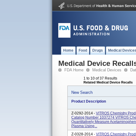
Home
Food
Drugs
Medical Device
Medical Device Recall
FDA Home
Medical Devices
Da
1 to 10 of 37 Results
Related Medical Device Recalls
New Search
Product Description
Z-0292-2014 -
VITROS Chemistry Produ
Catalog Number 1037274 VITROS Chem
Quantitatively Measure Acetaminophen
Plasma Using...
Z-0328-2014 -
VITROS Chemistry Prod