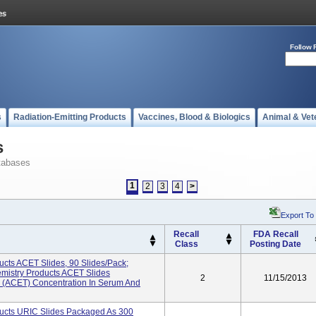
Follow 
s
Radiation-Emitting Products
Vaccines, Blood & Biologics
Animal & Vet
s
tabases
1
2
3
4
>
Export To
Recall
FDA Recall
Class
Posting Date
cts ACET Slides, 90 Slides/pack;
istry Products ACET Slides
2
11/15/2013
 (ACET) Concentration In Serum And
ucts URIC Slides Packaged As 300