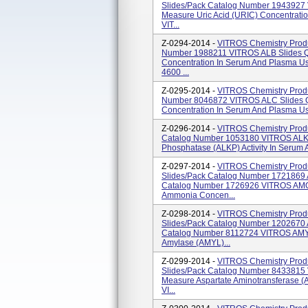
Slides/pack Catalog Number 1943927 
Measure Uric Acid (URIC) Concentratio
VIT...
Z-0294-2014 -
VITROS Chemistry Produ
Number 1988211 VITROS ALB Slides Qu
Concentration In Serum And Plasma U
4600 ...
Z-0295-2014 -
VITROS Chemistry Produ
Number 8046872 VITROS ALC Slides Qu
Concentration In Serum And Plasma Us
Z-0296-2014 -
VITROS Chemistry Produ
Catalog Number 1053180 VITROS ALKP 
Phosphatase (ALKP) Activity In Serum
Z-0297-2014 -
VITROS Chemistry Prod
Slides/pack Catalog Number 1721869 
Catalog Number 1726926 VITROS AMON
Ammonia Concen...
Z-0298-2014 -
VITROS Chemistry Prod
Slides/pack Catalog Number 1202670 
Catalog Number 8112724 VITROS AMYL 
Amylase (AMYL)...
Z-0299-2014 -
VITROS Chemistry Prod
Slides/pack Catalog Number 8433815 V
Measure Aspartate Aminotransferase (A
VI...