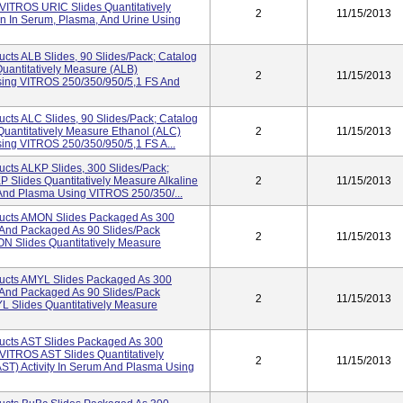
VITROS URIC Slides Quantitatively
2
11/15/2013
n In Serum, Plasma, And Urine Using
cts ALB Slides, 90 Slides/pack; Catalog
antitatively Measure (ALB)
2
11/15/2013
sing VITROS 250/350/950/5,1 FS And
cts ALC Slides, 90 Slides/pack; Catalog
antitatively Measure Ethanol (ALC)
2
11/15/2013
ing VITROS 250/350/950/5,1 FS A...
cts ALKP Slides, 300 Slides/pack;
Slides Quantitatively Measure Alkaline
2
11/15/2013
 And Plasma Using VITROS 250/350/...
ucts AMON Slides Packaged As 300
And Packaged As 90 Slides/pack
2
11/15/2013
 Slides Quantitatively Measure
ucts AMYL Slides Packaged As 300
And Packaged As 90 Slides/pack
2
11/15/2013
Slides Quantitatively Measure
ucts AST Slides Packaged As 300
ITROS AST Slides Quantitatively
2
11/15/2013
ST) Activity In Serum And Plasma Using