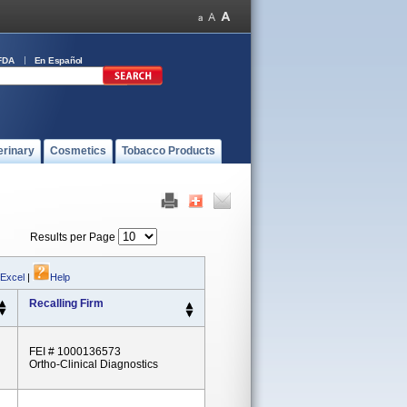
FDA
En Español
erinary
Cosmetics
Tobacco Products
Results per Page
 Excel
|
Help
Recalling Firm
FEI # 1000136573
Ortho-Clinical Diagnostics