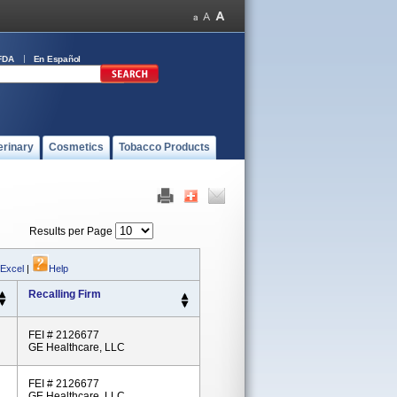
FDA
En Español
erinary
Cosmetics
Tobacco Products
Results per Page
 Excel
|
Help
Recalling Firm
FEI # 2126677
GE Healthcare, LLC
FEI # 2126677
GE Healthcare, LLC