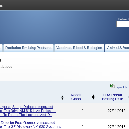
Follow 
s
Radiation-Emitting Products
Vaccines, Blood & Biologics
Animal & Vet
s
tabases
Export To
Recall
FDA Recall
Class
Posting Date
urpose, Single Detector Integrated
e: The Brivo NM 615 Is An Emission
1
07/24/2013
To Detect The Location And D...
 Detector Free-Geometry Integrated
e: The GE Discovery NM 630 System Is
1
07/24/2013