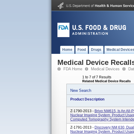
Home
Food
Drugs
Medical Device
Medical Device Recall
FDA Home
Medical Devices
Da
1 to 7 of 7 Results
Related Medical Device Recalls
New Search
Product Description
Z-1790-2013 -
Brivo NM615, Is An All-P
Nuclear Imaging System. Product Usag
Computed Tomography System Intended 
Z-1791-2013 -
Discovery NM 630, Dual
Nuclear Imaging System. Product Usag