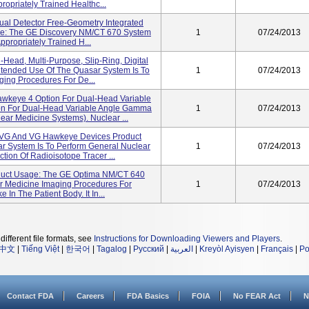
ropriately Trained Healthc...
al Detector Free-Geometry Integrated
ge: The GE Discovery NM/CT 670 System
1
07/24/2013
ppropriately Trained H...
-Head, Multi-Purpose, Slip-Ring, Digital
ended Use Of The Quasar System Is To
1
07/24/2013
ing Procedures For De...
Hawkeye 4 Option For Dual-Head Variable
n For Dual-Head Variable Angle Gamma
1
07/24/2013
ar Medicine Systems). Nuclear ...
/VG And VG Hawkeye Devices Product
r System Is To Perform General Nuclear
1
07/24/2013
ion Of Radioisotope Tracer ...
uct Usage: The GE Optima NM/CT 640
ar Medicine Imaging Procedures For
1
07/24/2013
In The Patient Body. It In...
different file formats, see
Instructions for Downloading Viewers and Players
.
中文
|
Tiếng Việt
|
한국어
|
Tagalog
|
Русский
|
العربية
|
Kreyòl Ayisyen
|
Français
|
Po
Contact FDA
Careers
FDA Basics
FOIA
No FEAR Act
N