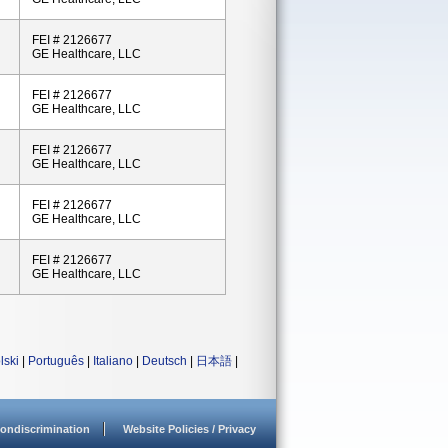
FEI # 2126677
GE Healthcare, LLC
FEI # 2126677
GE Healthcare, LLC
FEI # 2126677
GE Healthcare, LLC
FEI # 2126677
GE Healthcare, LLC
FEI # 2126677
GE Healthcare, LLC
lski
|
Português
|
Italiano
|
Deutsch
|
日本語
|
ondiscrimination
Website Policies / Privacy