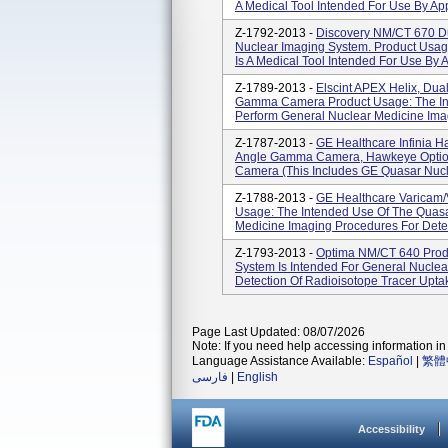
A Medical Tool Intended For Use By App
Z-1792-2013 -
Discovery NM/CT 670 Du
Nuclear Imaging System. Product Usa
Is A Medical Tool Intended For Use By A
Z-1789-2013 -
Elscint APEX Helix, Dual
Gamma Camera Product Usage: The Int
Perform General Nuclear Medicine Imag
Z-1787-2013 -
GE Healthcare Infinia 
Angle Gamma Camera, Hawkeye Optio
Camera (this Includes GE Quasar Nucle
Z-1788-2013 -
GE Healthcare Varicam
Usage: The Intended Use Of The Quasa
Medicine Imaging Procedures For Detect
Z-1793-2013 -
Optima NM/CT 640 Prod
System Is Intended For General Nucle
Detection Of Radioisotope Tracer Uptake 
Page Last Updated: 08/07/2026
Note: If you need help accessing information in 
Language Assistance Available:
Español
|
繁體
فارسی
|
English
Accessibility