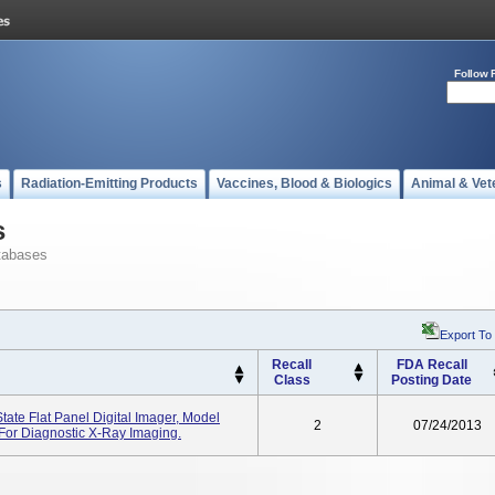
Follow 
s
Radiation-Emitting Products
Vaccines, Blood & Biologics
Animal & Vet
s
tabases
Export To
Recall
FDA Recall
Class
Posting Date
tate Flat Panel Digital Imager, Model
2
07/24/2013
or Diagnostic X-Ray Imaging.