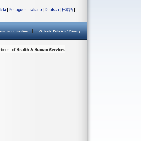
lski
|
Português
|
Italiano
|
Deutsch
|
日本語
|
ondiscrimination
Website Policies / Privacy