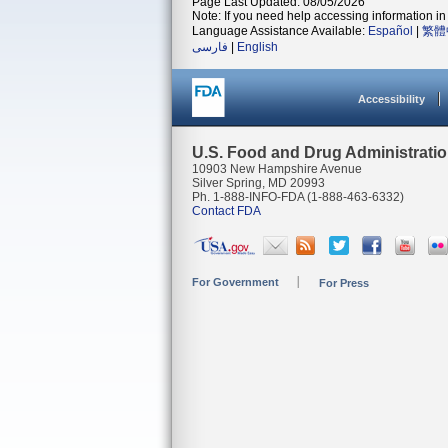
Page Last Updated: 08/05/2026
Note: If you need help accessing information in 
Language Assistance Available:
Español
|
繁體
فارسی
|
English
Accessibility
U.S. Food and Drug Administrati
10903 New Hampshire Avenue
Silver Spring, MD 20993
Ph. 1-888-INFO-FDA (1-888-463-6332)
Contact FDA
For Government
For Press