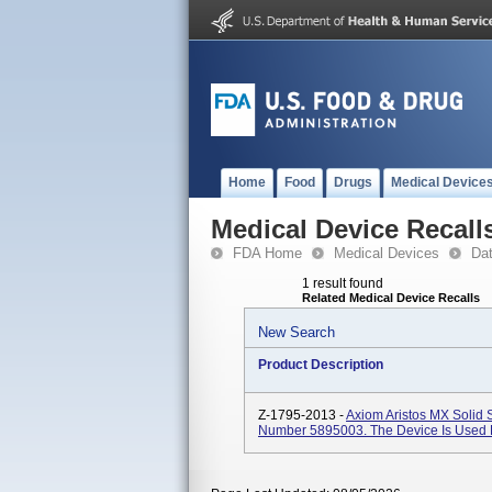
Home
Food
Drugs
Medical Device
Medical Device Recall
FDA Home
Medical Devices
Da
1 result found
Related Medical Device Recalls
New Search
Product Description
Z-1795-2013 -
Axiom Aristos MX Solid S
Number 5895003. The Device Is Used F