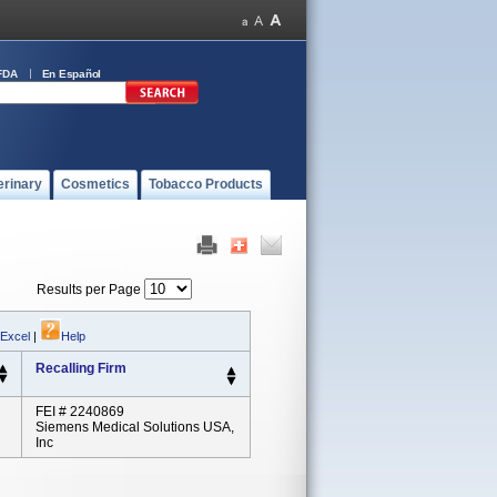
FDA
En Español
erinary
Cosmetics
Tobacco Products
Results per Page
 Excel
|
Help
Recalling Firm
FEI # 2240869
Siemens Medical Solutions USA,
Inc