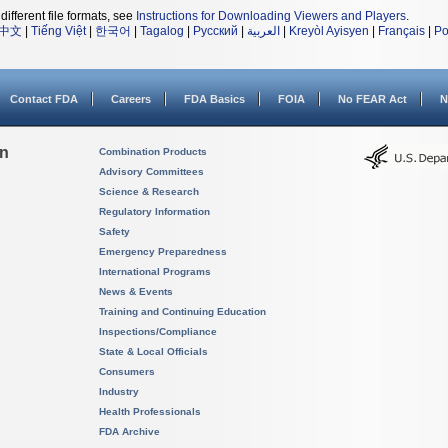
different file formats, see
Instructions for Downloading Viewers and Players
.
中文
|
Tiếng Việt
|
한국어
|
Tagalog
|
Русский
|
العربية
|
Kreyòl Ayisyen
|
Français
|
Po
Contact FDA
Careers
FDA Basics
FOIA
No FEAR Act
N
on
Combination Products
Advisory Committees
Science & Research
Regulatory Information
Safety
Emergency Preparedness
International Programs
News & Events
Training and Continuing Education
Inspections/Compliance
State & Local Officials
Consumers
Industry
Health Professionals
FDA Archive