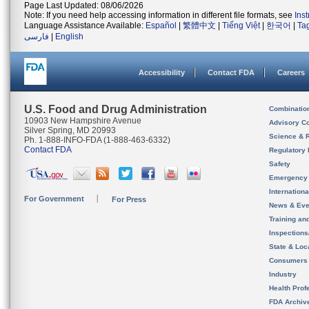
Page Last Updated: 08/06/2026
Note: If you need help accessing information in different file formats, see
Ins
Language Assistance Available:
Español
|
繁體中文
|
Tiếng Việt
|
한국어
|
Ta
فارسی
|
English
Accessibility
Contact FDA
Careers
U.S. Food and Drug Administration
Combinatio
10903 New Hampshire Avenue
Advisory C
Silver Spring, MD 20993
Science & 
Ph. 1-888-INFO-FDA (1-888-463-6332)
Contact FDA
Regulatory 
Safety
Emergency
Internation
For Government
For Press
News & Eve
Training an
Inspection
State & Loca
Consumers
Industry
Health Prof
FDA Archiv