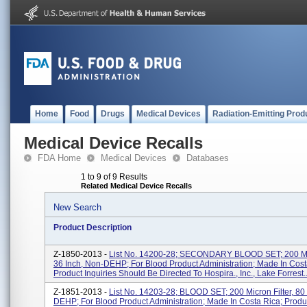
Home
Food
Drugs
Medical Devices
Radiation-Emitting Prod
Medical Device Recalls
FDA Home
Medical Devices
Databases
1 to 9 of 9 Results
Related Medical Device Recalls
New Search
Product Description
Z-1850-2013 -
List No. 14200-28; SECONDARY BLOOD SET; 200 Micr
36 Inch, Non-DEHP; For Blood Product Administration; Made In Cost
Product Inquiries Should Be Directed To Hospira., Inc., Lake Forrest..
Z-1851-2013 -
List No. 14203-28; BLOOD SET; 200 Micron Filter, 80
DEHP; For Blood Product Administration; Made In Costa Rica; Produc