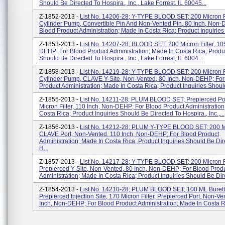
Should Be Directed To Hospira., Inc., Lake Forrest, IL 60045...
Z-1852-2013 -
List No. 14206-28; Y-TYPE BLOOD SET; 200 Micron Fi
Cylinder Pump, Convertible Pin And Non-Vented Pin, 80 Inch, Non-
Blood Product Administration; Made In Costa Rica; Product Inquiries 
Z-1853-2013 -
List No. 14207-28; BLOOD SET; 200 Micron Filter, 10
DEHP; For Blood Product Administration; Made In Costa Rica; Produc
Should Be Directed To Hospira., Inc., Lake Forrest, IL 6004...
Z-1858-2013 -
List No. 14219-28; Y-TYPE BLOOD SET; 200 Micron Fi
Cylinder Pump, CLAVE Y-Site, Non-Vented, 80 Inch, Non-DEHP; For
Product Administration; Made In Costa Rica; Product Inquiries Should
Z-1855-2013 -
List No. 14211-28; PLUM BLOOD SET; Prepierced Por
Micron Filter, 110 Inch, Non-DEHP; For Blood Product Administration
Costa Rica; Product Inquiries Should Be Directed To Hospira., Inc.,...
Z-1856-2013 -
List No. 14212-28; PLUM Y-TYPE BLOOD SET; 200 Mic
CLAVE Port, Non-Vented, 110 Inch, Non-DEHP; For Blood Product
Administration; Made In Costa Rica; Product Inquiries Should Be Dir
H...
Z-1857-2013 -
List No. 14217-28; Y-TYPE BLOOD SET; 200 Micron Fi
Prepierced Y-Site, Non-Vented, 80 Inch, Non-DEHP; For Blood Prod
Administration; Made In Costa Rica; Product Inquiries Should Be Dire
Z-1854-2013 -
List No. 14210-28; PLUM BLOOD SET; 100 ML Burett
Prepierced Injection Site, 170 Micron Filter, Prepierced Port, Non-Ve
Inch, Non-DEHP; For Blood Product Administration; Made In Costa Ri