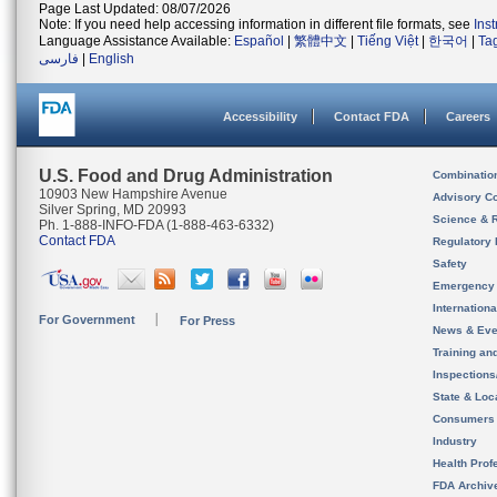
Page Last Updated: 08/07/2026
Note: If you need help accessing information in different file formats, see
Ins
Language Assistance Available:
Español
|
繁體中文
|
Tiếng Việt
|
한국어
|
Ta
فارسی
|
English
Accessibility
Contact FDA
Careers
U.S. Food and Drug Administration
Combinatio
10903 New Hampshire Avenue
Advisory C
Silver Spring, MD 20993
Science & 
Ph. 1-888-INFO-FDA (1-888-463-6332)
Contact FDA
Regulatory 
Safety
Emergency
Internation
For Government
For Press
News & Eve
Training an
Inspection
State & Loca
Consumers
Industry
Health Prof
FDA Archiv