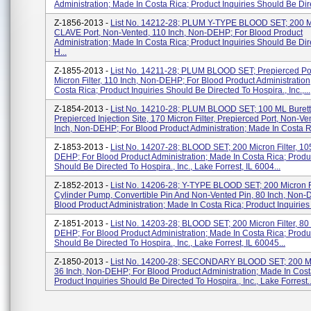
Administration; Made In Costa Rica; Product Inquiries Should Be Dire
Z-1856-2013 -
List No. 14212-28; PLUM Y-TYPE BLOOD SET; 200 Mic
CLAVE Port, Non-Vented, 110 Inch, Non-DEHP; For Blood Product
Administration; Made In Costa Rica; Product Inquiries Should Be Dir
H...
Z-1855-2013 -
List No. 14211-28; PLUM BLOOD SET; Prepierced Por
Micron Filter, 110 Inch, Non-DEHP; For Blood Product Administration
Costa Rica; Product Inquiries Should Be Directed To Hospira., Inc.,...
Z-1854-2013 -
List No. 14210-28; PLUM BLOOD SET; 100 ML Burett
Prepierced Injection Site, 170 Micron Filter, Prepierced Port, Non-Ve
Inch, Non-DEHP; For Blood Product Administration; Made In Costa Ri
Z-1853-2013 -
List No. 14207-28; BLOOD SET; 200 Micron Filter, 10
DEHP; For Blood Product Administration; Made In Costa Rica; Produc
Should Be Directed To Hospira., Inc., Lake Forrest, IL 6004...
Z-1852-2013 -
List No. 14206-28; Y-TYPE BLOOD SET; 200 Micron Fi
Cylinder Pump, Convertible Pin And Non-Vented Pin, 80 Inch, Non-
Blood Product Administration; Made In Costa Rica; Product Inquiries 
Z-1851-2013 -
List No. 14203-28; BLOOD SET; 200 Micron Filter, 80
DEHP; For Blood Product Administration; Made In Costa Rica; Produc
Should Be Directed To Hospira., Inc., Lake Forrest, IL 60045...
Z-1850-2013 -
List No. 14200-28; SECONDARY BLOOD SET; 200 Micr
36 Inch, Non-DEHP; For Blood Product Administration; Made In Cost
Product Inquiries Should Be Directed To Hospira., Inc., Lake Forrest..