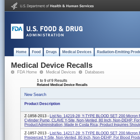
Home
Food
Drugs
Medical Devices
Radiation-Emitting Prod
Medical Device Recalls
FDA Home
Medical Devices
Databases
1 to 9 of 9 Results
Related Medical Device Recalls
New Search
Product Description
Z-1858-2013 -
List No. 14219-28; Y-TYPE BLOOD SET; 200 Micron Fi
Cylinder Pump, CLAVE Y-Site, Non-Vented, 80 Inch, Non-DEHP; For
Product Administration; Made In Costa Rica; Product Inquiries Should
Z-1857-2013 -
List No. 14217-28; Y-TYPE BLOOD SET; 200 Micron Fi
Prepierced Y-Site, Non-Vented, 80 Inch, Non-DEHP; For Blood Prod