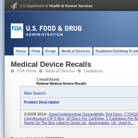
Home
Food
Drugs
Medical Devices
Radiation-Emitting Prod
Medical Device Recalls
FDA Home
Medical Devices
Databases
1 result found
Related Medical Device Recalls
New Search
Product Description
Z-0528-2014 -
Oxoid Antimicrobial Susceptibility Test Discs, CTO42
Ciprofloxacin CIP 5 Mcg, 50 Discs Per Cartridge, 5 Cartridges Per B
Name On The Box Label Is Oxoid Ltd., Basingstoke, UK. Used In...