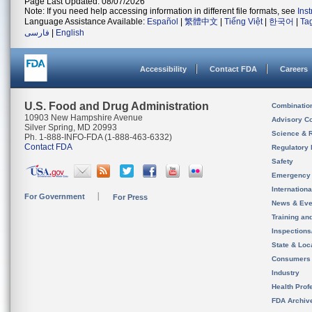
Page Last Updated: 08/07/2026
Note: If you need help accessing information in different file formats, see
Ins
Language Assistance Available:
Español
|
繁體中文
|
Tiếng Việt
|
한국어
|
Ta
فارسی
|
English
Accessibility
Contact FDA
Careers
U.S. Food and Drug Administration
Combinatio
10903 New Hampshire Avenue
Advisory C
Silver Spring, MD 20993
Science & 
Ph. 1-888-INFO-FDA (1-888-463-6332)
Contact FDA
Regulatory 
Safety
Emergency
Internation
For Government
For Press
News & Eve
Training an
Inspection
State & Loca
Consumers
Industry
Health Prof
FDA Archiv