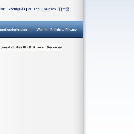
lski
|
Português
|
Italiano
|
Deutsch
|
日本語
|
ondiscrimination
Website Policies / Privacy