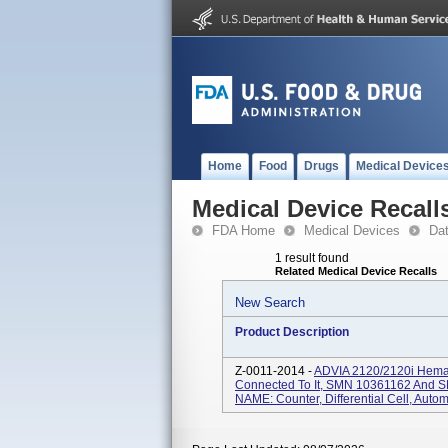
Home
Food
Drugs
Medical Device
Medical Device Recall
FDA Home
Medical Devices
Da
1 result found
Related Medical Device Recalls
New Search
Product Description
Z-0011-2014 -
ADVIA 2120/2120i Hemat
Connected To It, SMN 10361162 And 
NAME: Counter, Differential Cell, Autom