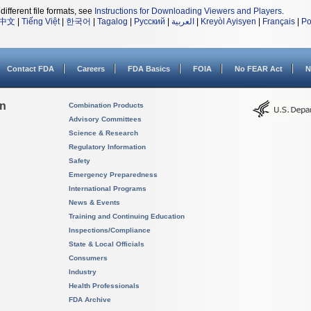
different file formats, see
Instructions for Downloading Viewers and Players
.
中文
|
Tiếng Việt
|
한국어
|
Tagalog
|
Русский
|
العربية
|
Kreyòl Ayisyen
|
Français
|
Po
Contact FDA
Careers
FDA Basics
FOIA
No FEAR Act
N
on
Combination Products
Advisory Committees
Science & Research
Regulatory Information
Safety
Emergency Preparedness
International Programs
News & Events
Training and Continuing Education
Inspections/Compliance
State & Local Officials
Consumers
Industry
Health Professionals
FDA Archive