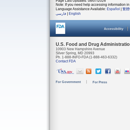
Page Last Updated: 08/07/2026
Note: If you need help accessing information in 
Language Assistance Available:
Español
|
繁體
فارسی
|
English
Accessibility
U.S. Food and Drug Administrati
10903 New Hampshire Avenue
Silver Spring, MD 20993
Ph. 1-888-INFO-FDA (1-888-463-6332)
Contact FDA
For Government
For Press