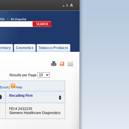
FDA
En Español
erinary
Cosmetics
Tobacco Products
Results per Page
 Excel
|
Help
Recalling Firm
FEI # 2432235
Siemens Healthcare Diagnostics