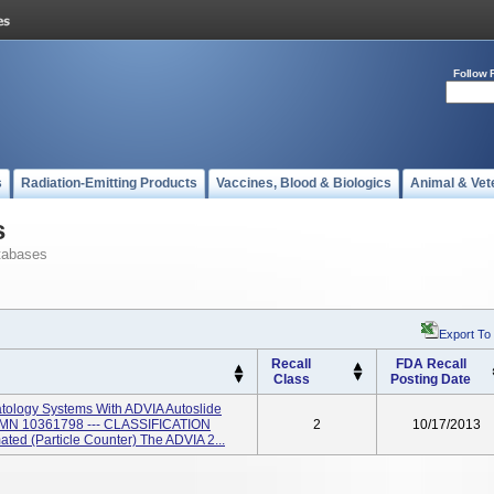
Follow 
s
Radiation-Emitting Products
Vaccines, Blood & Biologics
Animal & Vet
s
tabases
Export To
Recall
FDA Recall
Class
Posting Date
ology Systems With ADVIA Autoslide
SMN 10361798 --- CLASSIFICATION
2
10/17/2013
ated (Particle Counter) The ADVIA 2...