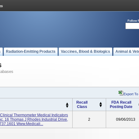
Follow 
s
Radiation-Emitting Products
Vaccines, Blood & Biologics
Animal & Vet
s
tabases
Export To
Recall
FDA Recall
Class
Posting Date
linical Thermometer Medical Indicators
Inc. 16 Thomas J Rhodes Industrial Drive,
2
09/06/2013
737.1601 Www.medicali...