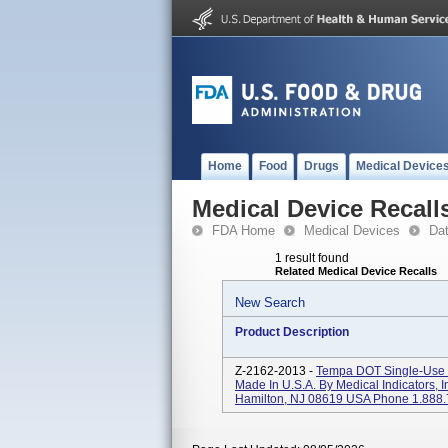
Home
Food
Drugs
Medical Device
Medical Device Recall
FDA Home
Medical Devices
Da
1 result found
Related Medical Device Recalls
New Search
Product Description
Z-2162-2013 -
Tempa DOT Single-Use C
Made In U.S.A. By Medical Indicators, 
Hamilton, NJ 08619 USA Phone 1.888.