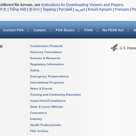
different file formats, see
Instructions for Downloading Viewers and Players
.
中文
|
Tiếng Việt
|
한국어
|
Tagalog
|
Русский
|
العربية
|
Kreyòl Ayisyen
|
Français
|
Po
Contact FDA
Careers
FDA Basics
FOIA
No FEAR Act
N
on
Combination Products
Advisory Committees
Science & Research
Regulatory Information
Safety
Emergency Preparedness
International Programs
News & Events
Training and Continuing Education
Inspections/Compliance
State & Local Officials
Consumers
Industry
Health Professionals
FDA Archive