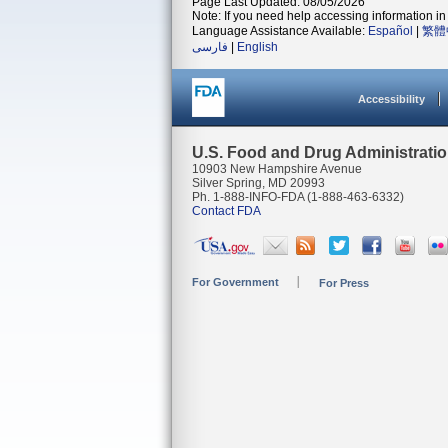
Page Last Updated: 08/05/2026
Note: If you need help accessing information in 
Language Assistance Available:
Español
|
繁體
فارسی
|
English
Accessibility
U.S. Food and Drug Administrati
10903 New Hampshire Avenue
Silver Spring, MD 20993
Ph. 1-888-INFO-FDA (1-888-463-6332)
Contact FDA
For Government
For Press