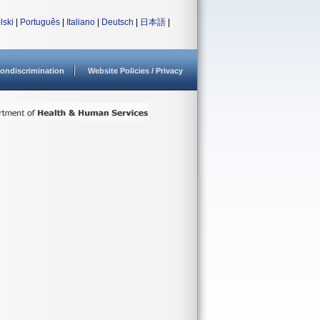
lski
|
Português
|
Italiano
|
Deutsch
|
日本語
|
ondiscrimination
Website Policies / Privacy