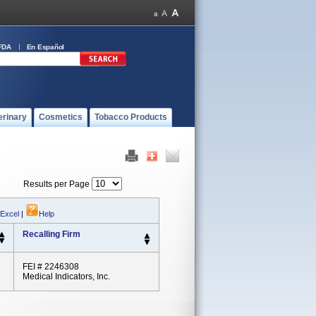
FDA
En Español
erinary
Cosmetics
Tobacco Products
Results per Page
 Excel
|
Help
Recalling Firm
FEI # 2246308
Medical Indicators, Inc.