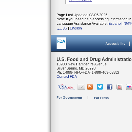
Suture Anchor
Page Last Updated: 08/05/2026
Note: If you need help accessing information in 
Language Assistance Available:
Español
|
繁體
فارسی
|
English
Accessibility
U.S. Food and Drug Administrati
10903 New Hampshire Avenue
Silver Spring, MD 20993
Ph. 1-888-INFO-FDA (1-888-463-6332)
Contact FDA
For Government
For Press