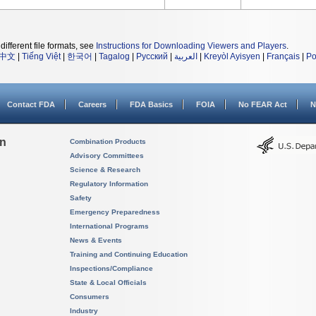
different file formats, see
Instructions for Downloading Viewers and Players
.
中文
|
Tiếng Việt
|
한국어
|
Tagalog
|
Русский
|
العربية
|
Kreyòl Ayisyen
|
Français
|
Po
Contact FDA
Careers
FDA Basics
FOIA
No FEAR Act
N
on
Combination Products
Advisory Committees
Science & Research
Regulatory Information
Safety
Emergency Preparedness
International Programs
News & Events
Training and Continuing Education
Inspections/Compliance
State & Local Officials
Consumers
Industry