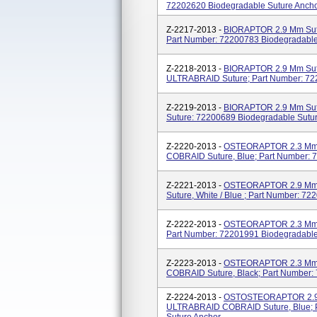
72202620 Biodegradable Suture Anch
Z-2217-2013 -
BIORAPTOR 2.9 Mm Sut
Part Number: 72200783 Biodegradable
Z-2218-2013 -
BIORAPTOR 2.9 Mm Sutur
ULTRABRAID Suture; Part Number: 72
Z-2219-2013 -
BIORAPTOR 2.9 Mm Sut
Suture: 72200689 Biodegradable Sutu
Z-2220-2013 -
OSTEORAPTOR 2.3 Mm 
COBRAID Suture, Blue; Part Number: 
Z-2221-2013 -
OSTEORAPTOR 2.9 Mm S
Suture, White / Blue ; Part Number: 7
Z-2222-2013 -
OSTEORAPTOR 2.3 Mm W
Part Number: 72201991 Biodegradable
Z-2223-2013 -
OSTEORAPTOR 2.3 Mm S
COBRAID Suture, Black; Part Number:
Z-2224-2013 -
OSTOSTEORAPTOR 2.9 M
ULTRABRAID COBRAID Suture, Blue; P