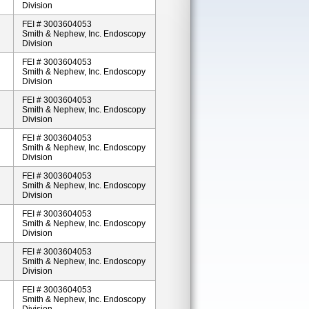
Division
FEI # 3003604053
Smith & Nephew, Inc. Endoscopy
Division
FEI # 3003604053
Smith & Nephew, Inc. Endoscopy
Division
FEI # 3003604053
Smith & Nephew, Inc. Endoscopy
Division
FEI # 3003604053
Smith & Nephew, Inc. Endoscopy
Division
FEI # 3003604053
Smith & Nephew, Inc. Endoscopy
Division
FEI # 3003604053
Smith & Nephew, Inc. Endoscopy
Division
FEI # 3003604053
Smith & Nephew, Inc. Endoscopy
Division
FEI # 3003604053
Smith & Nephew, Inc. Endoscopy