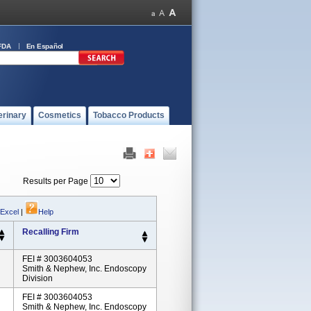
FDA
En Español
erinary
Cosmetics
Tobacco Products
Results per Page
 Excel
|
Help
Recalling Firm
FEI # 3003604053
Smith & Nephew, Inc. Endoscopy
Division
FEI # 3003604053
Smith & Nephew, Inc. Endoscopy