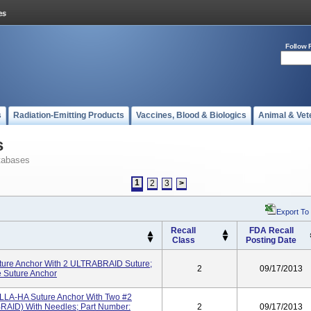
Follow 
s
Radiation-Emitting Products
Vaccines, Blood & Biologics
Animal & Vet
s
tabases
1
2
3
>
Export To
Recall
FDA Recall
Class
Posting Date
re Anchor With 2 ULTRABRAID Suture;
2
09/17/2013
 Suture Anchor
LLA-HA Suture Anchor With Two #2
AID) With Needles; Part Number:
2
09/17/2013