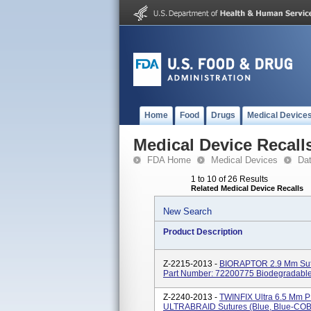
Home
Food
Drugs
Medical Device
Medical Device Recall
FDA Home
Medical Devices
Da
1 to 10 of 26 Results
Related Medical Device Recalls
New Search
Product Description
Z-2215-2013 -
BIORAPTOR 2.9 Mm Sutu
Part Number: 72200775 Biodegradable
Z-2240-2013 -
TWINFIX Ultra 6.5 Mm P
ULTRABRAID Sutures (blue, Blue-COBR