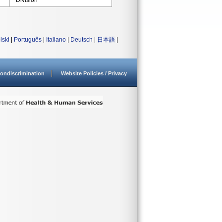
Division
lski
|
Português
|
Italiano
|
Deutsch
|
日本語
|
ondiscrimination
Website Policies / Privacy