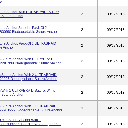
or
ure Anchor With DURABRAID" Suture;
2
09/17/2013
 Suture Anchor
e Anchor Straight, Pack Of 2
2
09/17/2013
200690 Biodegradable Suture Anchor
ure Anchor, Pack Of 1 ULTRABRAID
2
09/17/2013
re Anchor
Suture Anchor With ULTRABRAID
2
09/17/2013
72201993 Biodegradable Suture Anchor
uture Anchor With 2 ULTRABRAID
2
09/17/2013
2201995 Biodegradable Suture Anchor
ith 1 ULTRABRAID Suture, White;
2
09/17/2013
 Suture Anchor
uture Anchor With 1 ULTRABRAID
2
09/17/2013
 72201992 Biodegradable Suture Anchor
m Suture Anchor With 1
art Number: 72201994 Biodegradable
2
09/17/2013