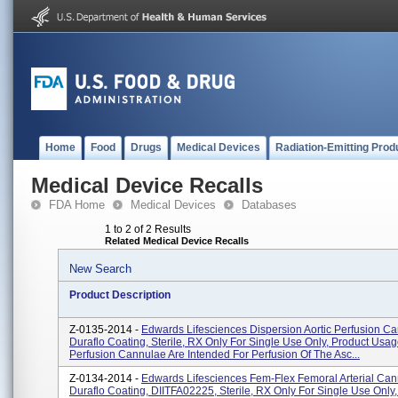
Home
Food
Drugs
Medical Devices
Radiation-Emitting Prod
Medical Device Recalls
FDA Home
Medical Devices
Databases
1 to 2 of 2 Results
Related Medical Device Recalls
New Search
Product Description
Z-0135-2014 -
Edwards Lifesciences Dispersion Aortic Perfusion C
Duraflo Coating, Sterile, RX Only For Single Use Only, Product Usage
Perfusion Cannulae Are Intended For Perfusion Of The Asc...
Z-0134-2014 -
Edwards Lifesciences Fem-Flex Femoral Arterial Can
Duraflo Coating, DIITFA02225, Sterile, RX Only For Single Use Only,