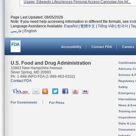
Usage: Edwards Lifesciences Femoral Access Cannulae Are Int...
Page Last Updated: 08/05/2026
Note: If you need help accessing information in different file formats, see
Ins
Language Assistance Available:
Español
|
繁體中文
|
Tiếng Việt
|
한국어
|
Ta
فارسی
|
English
Accessibility
Contact FDA
Careers
U.S. Food and Drug Administration
Combinatio
10903 New Hampshire Avenue
Advisory C
Silver Spring, MD 20993
Science & 
Ph. 1-888-INFO-FDA (1-888-463-6332)
Contact FDA
Regulatory 
Safety
Emergency
Internation
For Government
For Press
News & Eve
Training an
Inspection
State & Loca
Consumers
Industry