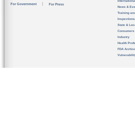
Internation
For Government
For Press
News & Eve
Training an
Inspection
State & Loca
Consumers
Industry
Health Prof
FDA Archiv
Vulnerabili