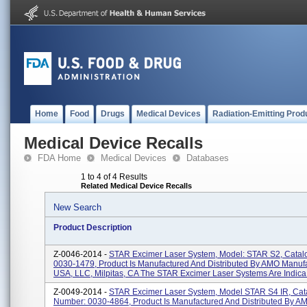
Home
Food
Drugs
Medical Devices
Radiation-Emitting Prod
Medical Device Recalls
FDA Home
Medical Devices
Databases
1 to 4 of 4 Results
Related Medical Device Recalls
New Search
Product Description
Z-0046-2014 -
STAR Excimer Laser System, Model: STAR S2, Catal
0030-1479, Product Is Manufactured And Distributed By AMO Manuf
USA, LLC, Milpitas, CA The STAR Excimer Laser Systems Are Indica.
Z-0049-2014 -
STAR Excimer Laser System, Model STAR S4 IR, Cat
Number: 0030-4864, Product Is Manufactured And Distributed By A