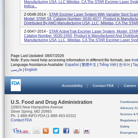
Manufacturing USA, LLC Milpitas, CA The STAR Excimer Laser Syst
Indica...
Z-0048-2014 -
STAR Excimer Laser System With Variable Spot Scan
Model: STAR S4, Catalog Number: 0030-4077, Product Is Manufact
Distributed By AMO Manufacturing USA, LLC, Milpitas, CA The STAR
Z-0047-2014 -
STAR ActiveTrak Excimer Laser System, Model: STAR
Catalog Number: 0030-2450, Product Is Manufactured And Distribu
Manufacturing USA, LLC, Milpitas, CA The STAR Excimer Laser Syst
Page Last Updated: 08/07/2026
Note: If you need help accessing information in different file formats, see
Ins
Language Assistance Available:
Español
|
繁體中文
|
Tiếng Việt
|
한국어
|
Ta
فارسی
|
English
Accessibility
Contact FDA
Careers
U.S. Food and Drug Administration
Combinatio
10903 New Hampshire Avenue
Advisory C
Silver Spring, MD 20993
Science & 
Ph. 1-888-INFO-FDA (1-888-463-6332)
Contact FDA
Regulatory 
Safety
Emergency