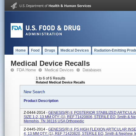
Home
Food
Drugs
Medical Devices
Radiation-Emitting Prod
Medical Device Recalls
FDA Home
Medical Devices
Databases
1 to 6 of 6 Results
Related Medical Device Recalls
New Search
Product Description
Z-0444-2014 -
GENESIS(R) II, POSTERIOR STABILIZED ARTICULA
SIZE 1-2, 13 MM QTY: (1), REF 71420806, STERILE EO, Smith & Ne
Memphis, TN 38116 USA Orthopedic
Z-0445-2014 -
GENESIS(R) II, PS HIGH FLEXION ARTICULAR INSER
4, 13 MM QTY: (1), REF 71420820, STERILE EO, Smith & Nephew, I