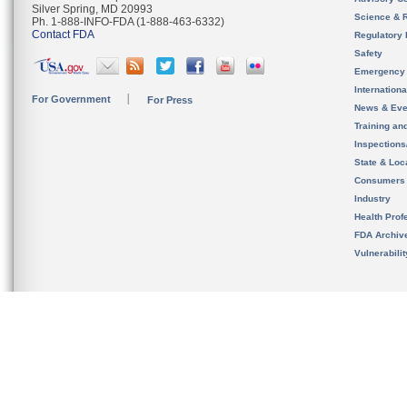
Silver Spring, MD 20993
Science & 
Ph. 1-888-INFO-FDA (1-888-463-6332)
Contact FDA
Regulatory 
Safety
Emergency
Internation
For Government
For Press
News & Eve
Training an
Inspection
State & Loca
Consumers
Industry
Health Prof
FDA Archiv
Vulnerabili