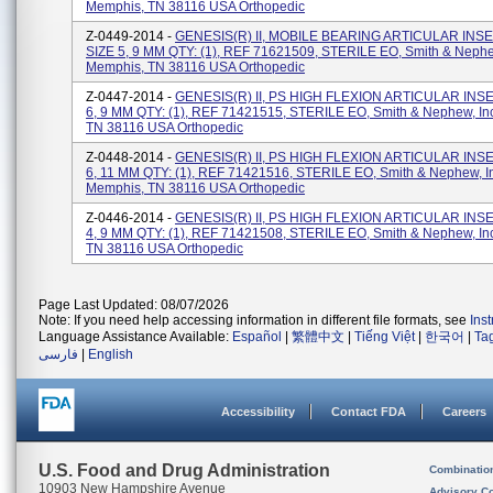
Memphis, TN 38116 USA Orthopedic
Z-0449-2014 -
GENESIS(R) II, MOBILE BEARING ARTICULAR INSE
SIZE 5, 9 MM QTY: (1), REF 71621509, STERILE EO, Smith & Nephew
Memphis, TN 38116 USA Orthopedic
Z-0447-2014 -
GENESIS(R) II, PS HIGH FLEXION ARTICULAR INSER
6, 9 MM QTY: (1), REF 71421515, STERILE EO, Smith & Nephew, In
TN 38116 USA Orthopedic
Z-0448-2014 -
GENESIS(R) II, PS HIGH FLEXION ARTICULAR INSER
6, 11 MM QTY: (1), REF 71421516, STERILE EO, Smith & Nephew, I
Memphis, TN 38116 USA Orthopedic
Z-0446-2014 -
GENESIS(R) II, PS HIGH FLEXION ARTICULAR INSER
4, 9 MM QTY: (1), REF 71421508, STERILE EO, Smith & Nephew, In
TN 38116 USA Orthopedic
Page Last Updated: 08/07/2026
Note: If you need help accessing information in different file formats, see
Ins
Language Assistance Available:
Español
|
繁體中文
|
Tiếng Việt
|
한국어
|
Ta
فارسی
|
English
Accessibility
Contact FDA
Careers
U.S. Food and Drug Administration
Combinatio
10903 New Hampshire Avenue
Advisory C