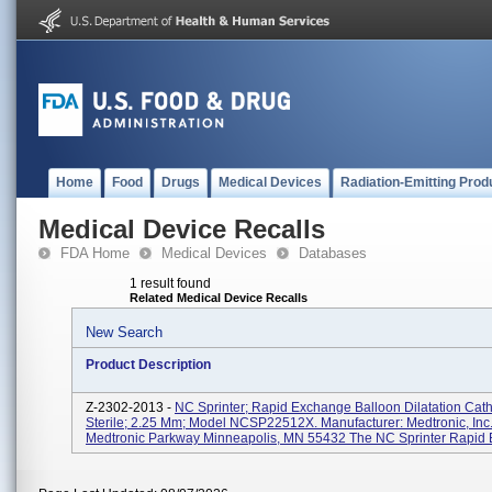
Home
Food
Drugs
Medical Devices
Radiation-Emitting Prod
Medical Device Recalls
FDA Home
Medical Devices
Databases
1 result found
Related Medical Device Recalls
New Search
Product Description
Z-2302-2013 -
NC Sprinter; Rapid Exchange Balloon Dilatation Cath
Sterile; 2.25 Mm; Model NCSP22512X. Manufacturer: Medtronic, Inc
Medtronic Parkway Minneapolis, MN 55432 The NC Sprinter Rapid 