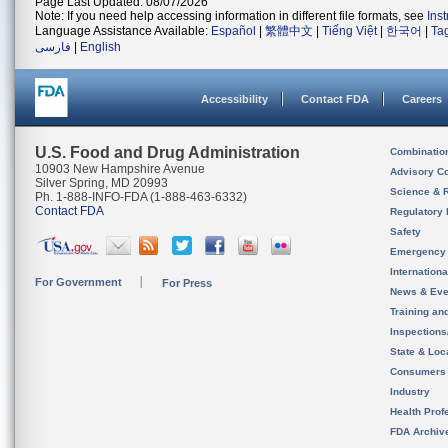
Page Last Updated: 08/07/2026
Note: If you need help accessing information in different file formats, see
Ins
Language Assistance Available:
Español
|
繁體中文
|
Tiếng Việt
|
한국어
|
Ta
فارسی
|
English
Accessibility
Contact FDA
Careers
U.S. Food and Drug Administration
Combinatio
10903 New Hampshire Avenue
Advisory C
Silver Spring, MD 20993
Science & 
Ph. 1-888-INFO-FDA (1-888-463-6332)
Contact FDA
Regulatory 
Safety
Emergency
Internation
For Government
For Press
News & Eve
Training an
Inspection
State & Loca
Consumers
Industry
Health Prof
FDA Archiv