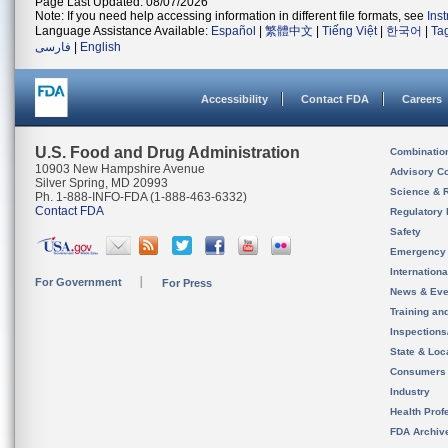
Page Last Updated: 08/07/2026
Note: If you need help accessing information in different file formats, see
Ins
Language Assistance Available:
Español
|
繁體中文
|
Tiếng Việt
|
한국어
|
Ta
فارسی
|
English
Accessibility
Contact FDA
Careers
U.S. Food and Drug Administration
Combinatio
10903 New Hampshire Avenue
Advisory C
Silver Spring, MD 20993
Science & 
Ph. 1-888-INFO-FDA (1-888-463-6332)
Contact FDA
Regulatory 
Safety
Emergency
Internation
For Government
For Press
News & Eve
Training an
Inspection
State & Loca
Consumers
Industry
Health Prof
FDA Archiv