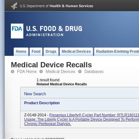
Home
Food
Drugs
Medical Devices
Radiation-Emitting Prod
Medical Device Recalls
FDA Home
Medical Devices
Databases
1 result found
Related Medical Device Recalls
New Search
Product Description
Z-0148-2014 -
Fresenius Liberty® Cycler Part Number: RTLR180111
Usage: The Liberty Cycler Is A Portable Device Designed To Perfor
Chronic Peritoneal Dialysis.