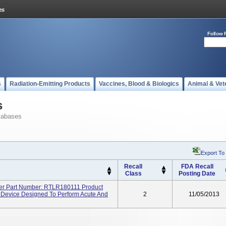
Follow 
s
Radiation-Emitting Products
Vaccines, Blood & Biologics
Animal & Vet
s
tabases
Export To
Recall
FDA Recall
Class
Posting Date
ler Part Number: RTLR180111 Product
le Device Designed To Perform Acute And
2
11/05/2013