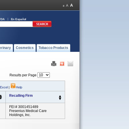
FDA
En Español
erinary
Cosmetics
Tobacco Products
Results per Page
 Excel
|
Help
Recalling Firm
FEI # 3001451489
Fresenius Medical Care
Holdings, Inc.