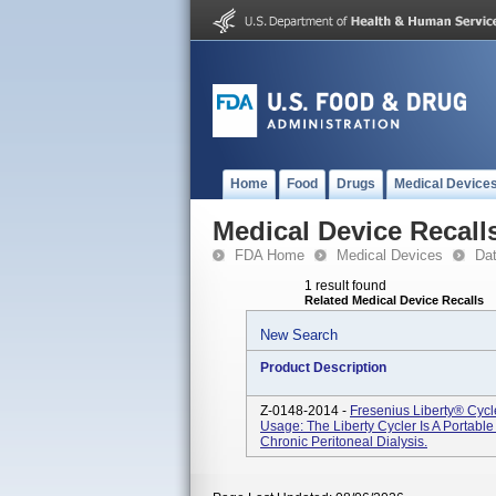
Home
Food
Drugs
Medical Device
Medical Device Recall
FDA Home
Medical Devices
Da
1 result found
Related Medical Device Recalls
New Search
Product Description
Z-0148-2014 -
Fresenius Liberty® Cyc
Usage: The Liberty Cycler Is A Portab
Chronic Peritoneal Dialysis.