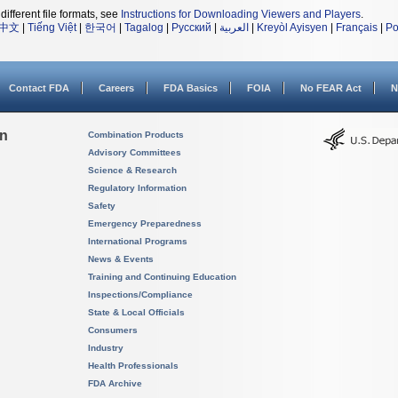
different file formats, see
Instructions for Downloading Viewers and Players
.
中文
|
Tiếng Việt
|
한국어
|
Tagalog
|
Русский
|
العربية
|
Kreyòl Ayisyen
|
Français
|
Po
Contact FDA
Careers
FDA Basics
FOIA
No FEAR Act
N
on
Combination Products
Advisory Committees
Science & Research
Regulatory Information
Safety
Emergency Preparedness
International Programs
News & Events
Training and Continuing Education
Inspections/Compliance
State & Local Officials
Consumers
Industry
Health Professionals
FDA Archive