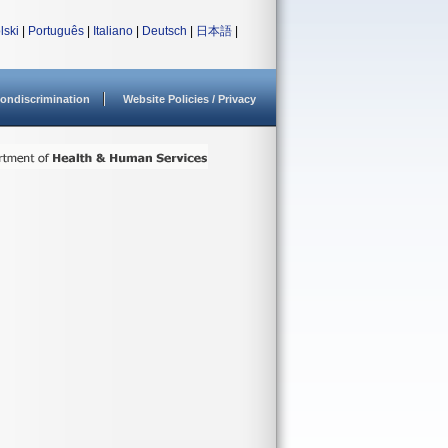
lski
|
Português
|
Italiano
|
Deutsch
|
日本語
|
ondiscrimination
Website Policies / Privacy