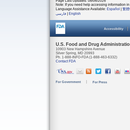
Page Last Updated: 08/06/2026
Note: If you need help accessing information in 
Language Assistance Available:
Español
|
繁體
فارسی
|
English
Accessibility
U.S. Food and Drug Administrati
10903 New Hampshire Avenue
Silver Spring, MD 20993
Ph. 1-888-INFO-FDA (1-888-463-6332)
Contact FDA
For Government
For Press