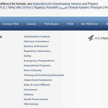
different file formats, see
Instructions for Downloading Viewers and Players
.
中文
|
Tiếng Việt
|
한국어
|
Tagalog
|
Русский
|
العربية
|
Kreyòl Ayisyen
|
Français
|
Po
Contact FDA
Careers
FDA Basics
FOIA
No FEAR Act
N
on
Combination Products
Advisory Committees
Science & Research
Regulatory Information
Safety
Emergency Preparedness
International Programs
News & Events
Training and Continuing Education
Inspections/Compliance
State & Local Officials
Consumers
Industry
Health Professionals
FDA Archive