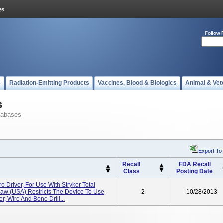
Follow 
s
Radiation-Emitting Products
Vaccines, Blood & Biologics
Animal & Vet
s
tabases
Export To
Recall
FDA Recall
Class
Posting Date
 Driver, For Use With Stryker Total
aw (USA) Restricts The Device To Use
2
10/28/2013
r, Wire And Bone Drill...