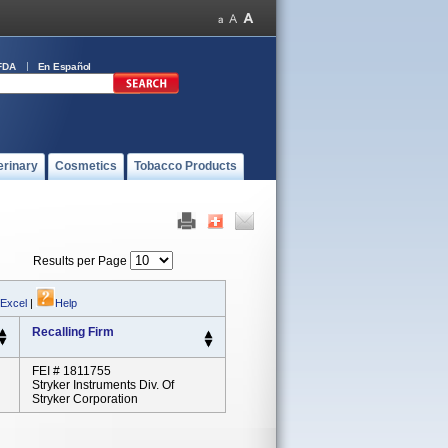
FDA
En Español
erinary
Cosmetics
Tobacco Products
Results per Page
 Excel
|
Help
Recalling Firm
FEI # 1811755
Stryker Instruments Div. Of
Stryker Corporation