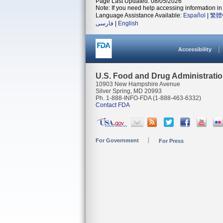
Page Last Updated: 08/05/2026
Note: If you need help accessing information in 
Language Assistance Available:
Español
|
繁體
فارسی
|
English
Accessibility
U.S. Food and Drug Administrati
10903 New Hampshire Avenue
Silver Spring, MD 20993
Ph. 1-888-INFO-FDA (1-888-463-6332)
Contact FDA
For Government
For Press