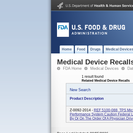
Home
Food
Drugs
Medical Device
Medical Device Recall
FDA Home
Medical Devices
Da
1 result found
Related Medical Device Recalls
New Search
Product Description
Z-0092-2014 -
REF 5100-088, TPS Micro
Performance System Caution Federal L
By Or On The Order Of A Physician Drive