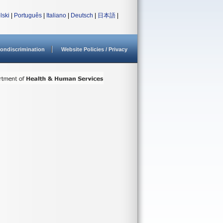
lski
|
Português
|
Italiano
|
Deutsch
|
日本語
|
ondiscrimination
Website Policies / Privacy